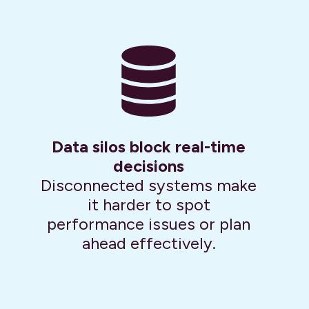
Data silos block real-time
decisions
Disconnected systems make
it harder to spot
performance issues or plan
ahead effectively.