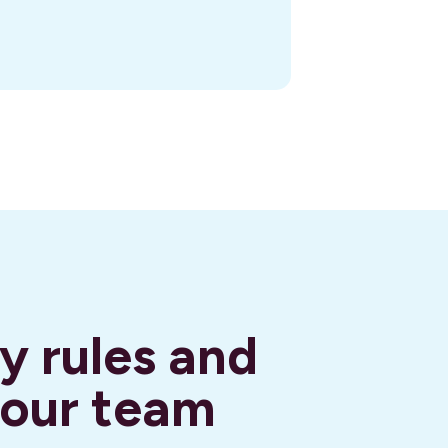
y rules and
your team