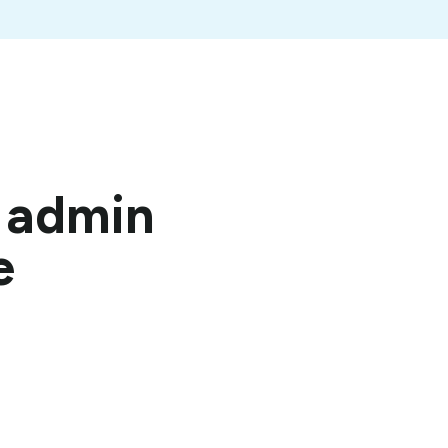
t admin
e