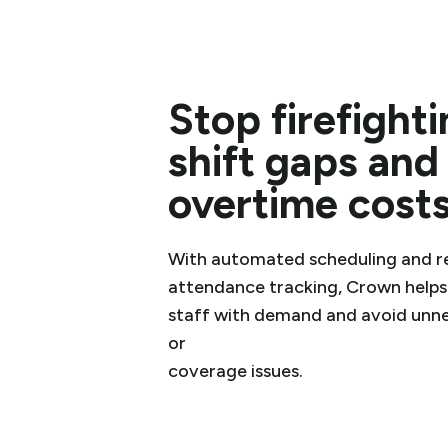
Stop firefight
shift gaps and
overtime cost
With automated scheduling and r
attendance tracking, Crown helps
staff with demand and avoid unn
or
coverage issues.