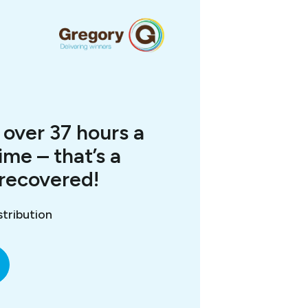
over 37 hours a
ime – that’s a
 recovered!
tribution