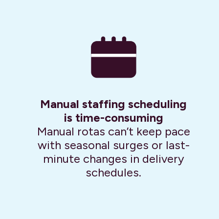
Manual staffing scheduling
is time-consuming
Manual rotas can’t keep pace
with seasonal surges or last-
minute changes in delivery
schedules.