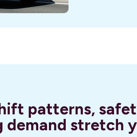
ift patterns, safet
 demand stretch 