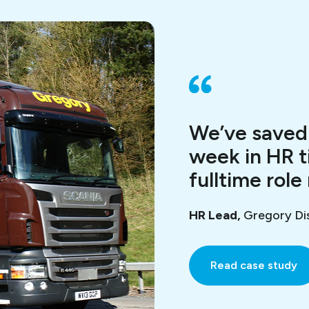
We’ve saved 
week in HR t
fulltime role
HR Lead,
Gregory Dis
Read case study