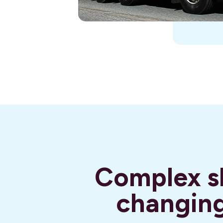
Complex sh
changing