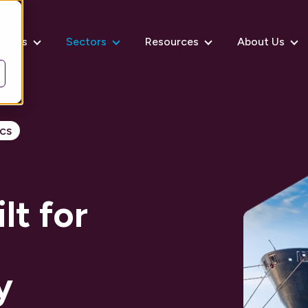
rvices
Sectors
Resources
About Us
cs
t for
y