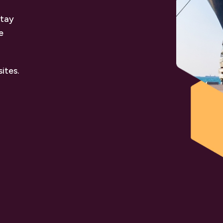
stay
e
ites.