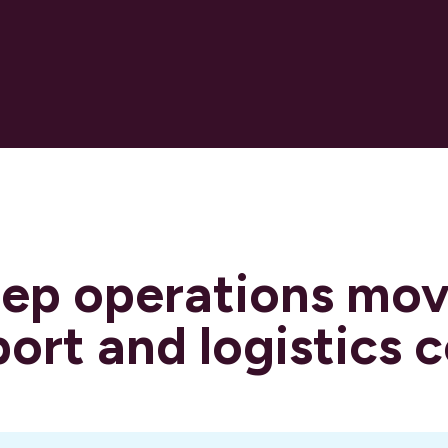
eep operations mo
port and logistics