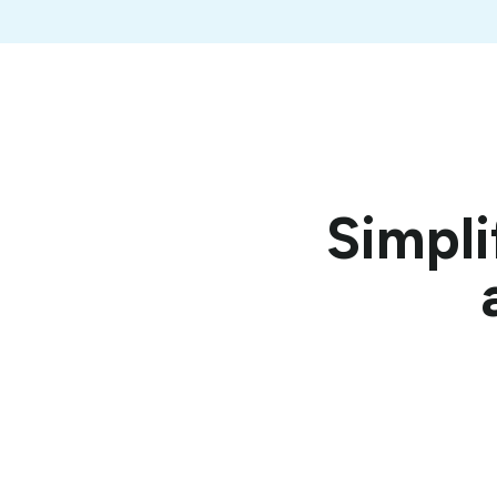
Simpli