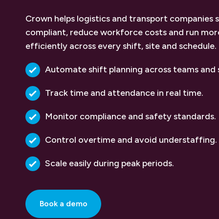
Crown helps logistics and transport companies 
compliant, reduce workforce costs and run mor
efficiently across every shift, site and schedule.
Automate shift planning across teams and s
Track time and attendance in real time.
Monitor compliance and safety standards.
Control overtime and avoid understaffing.
Scale easily during peak periods.
Book a demo