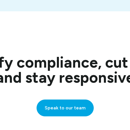
fy compliance, cu
and stay responsiv
Speak to our team