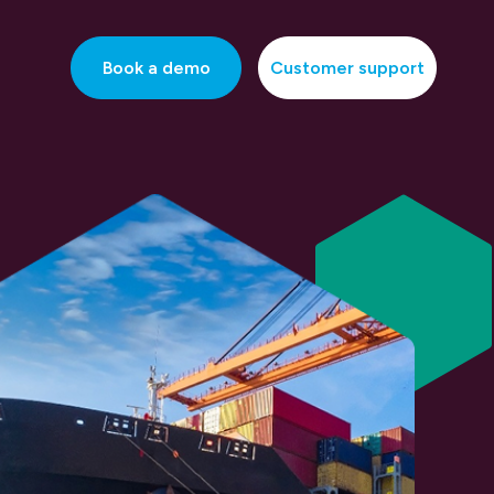
Book a demo
Customer support