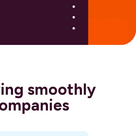
ving smoothly
 companies