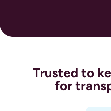
Trusted to k
for trans