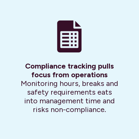
Compliance tracking pulls
focus from operations
Monitoring hours, breaks and
safety requirements eats
into management time and
risks non-compliance.