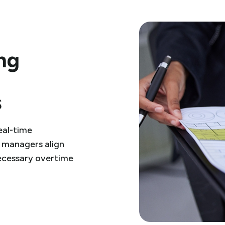
ing
s
eal-time
 managers align
ecessary overtime