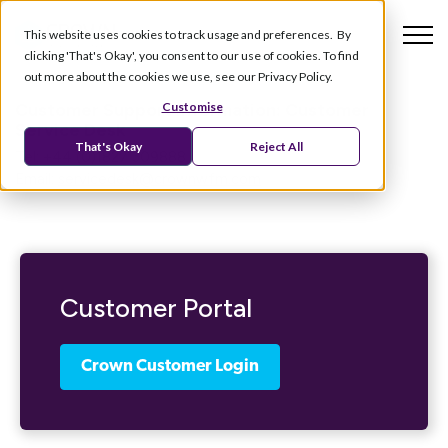
This website uses cookies to track usage and preferences. By
clicking 'That's Okay', you consent to our use of cookies. To find
out more about the cookies we use, see our Privacy Policy.
Customer Support Information:
Customer
Customise
Service Desk
That's Okay
Reject All
Tel: +44 (0)1827 309888
Email:
servicedesk@crownwfm.com
Customer Portal
Crown Customer Login