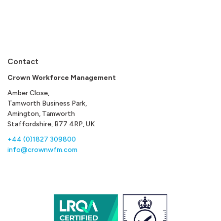
Contact
Crown Workforce Management
Amber Close,
Tamworth Business Park,
Amington, Tamworth
Staffordshire, B77 4RP, UK
+44 (0)1827 309800
info@crownwfm.com