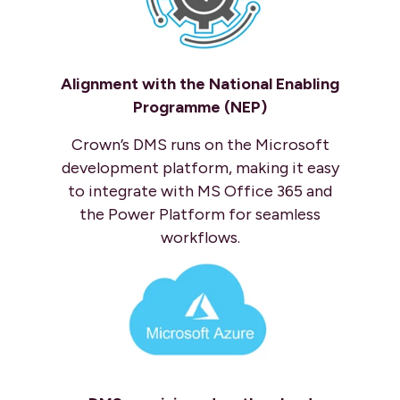
Alignment with the National Enabling
Programme (NEP)
Crown’s DMS runs on the Microsoft
development platform, making it easy
to integrate with MS Office 365 and
the Power Platform for seamless
workflows.