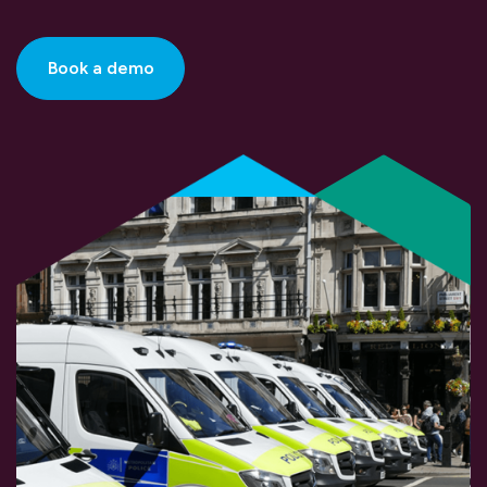
Book a demo