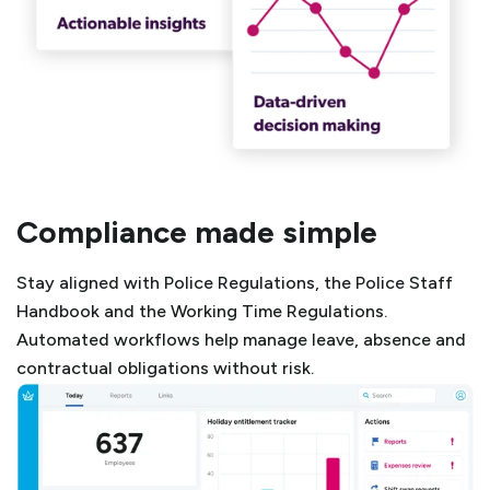
Compliance made simple
Stay aligned with Police Regulations, the Police Staff
Handbook and the Working Time Regulations.
Automated workflows help manage leave, absence and
contractual obligations without risk.