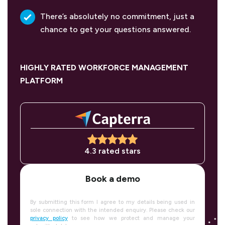
There’s absolutely no commitment, just a
chance to get your questions answered.
HIGHLY RATED WORKFORCE MANAGEMENT
PLATFORM
4.3 rated stars
Book a demo
By submitting this form I agree to my details being used in
sole connection with the intended enquiry. Please check our
privacy policy
to see how we protect and manage your