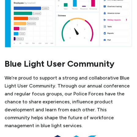
Blue Light User Community
We’re proud to support a strong and collaborative Blue
Light User Community. Through our annual conference
and regular focus groups, our Police Forces have the
chance to share experiences, influence product
development and learn from each other. This
community helps shape the future of workforce
management in blue light services.