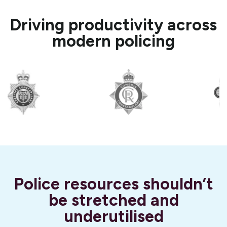
Driving productivity across
modern policing
Police resources shouldn’t
be stretched and
underutilised