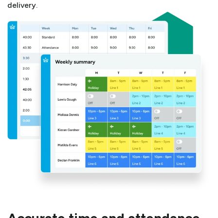
delivery.
Accurate time and attendance