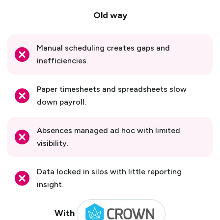
Old way
Manual scheduling creates gaps and
inefficiencies.
Paper timesheets and spreadsheets slow
down payroll.
Absences managed ad hoc with limited
visibility.
Data locked in silos with little reporting
insight.
With