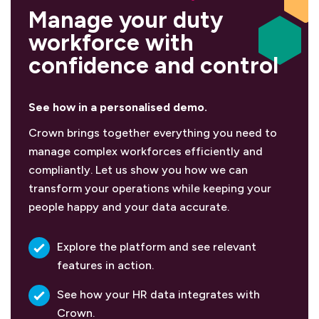
Manage your duty
workforce with
confidence and control
See how in a personalised demo.
Crown brings together everything you need to
manage complex workforces efficiently and
compliantly. Let us show you how we can
transform your operations while keeping your
people happy and your data accurate.
Explore the platform and see relevant
features in action.
See how your HR data integrates with
Crown.