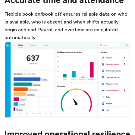
Flexible book on/book off ensures reliable data on who
is available, who is absent and when shifts actually
begin and end. Payroll and overtime are calculated
automatically.
Improved operational resilience