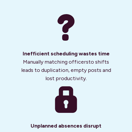
Inefficient scheduling wastes time
Manually matching officers
to shifts
leads to duplication, empty posts and
lost productivity.
Unplanned absences
disrupt