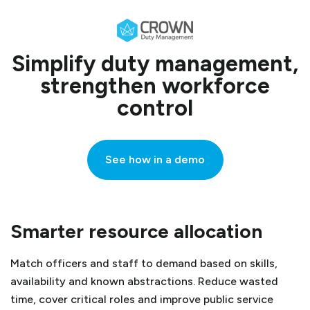
Simplify duty management,
strengthen workforce
control
See how in a demo
Smarter resource allocation
Match officers and staff to demand based on skills,
availability and known abstractions. Reduce wasted
time, cover critical roles and improve public service