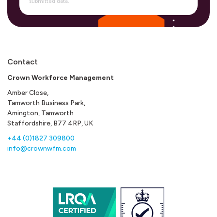
submitted data.
Contact
Crown Workforce Management
Amber Close,
Tamworth Business Park,
Amington, Tamworth
Staffordshire, B77 4RP, UK
+44 (0)1827 309800
info@crownwfm.com