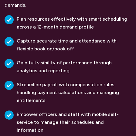
demands.
Plan resources effectively with smart scheduling
across a 12-month demand profile
Capture accurate time and attendance with
flexible book on/book off
Gain full visibility of performance through
analytics and reporting
Streamline payroll with compensation rules
handling payment calculations and managing
entitlements
Empower officers and staff with mobile self-
service to manage their schedules and
information