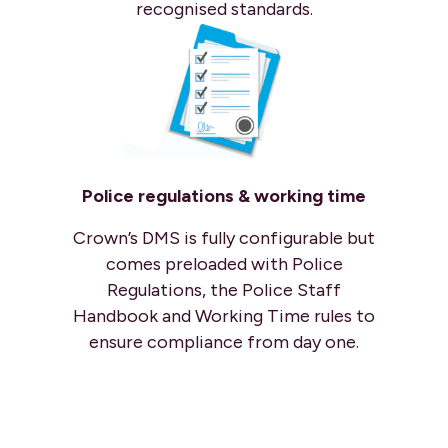
recognised standards.
Police regulations & working time
Crown’s DMS is fully configurable but
comes preloaded with Police
Regulations, the Police Staff
Handbook and Working Time rules to
ensure compliance from day one.