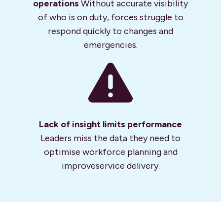
operations
Without accurate visibility
of who is on duty, forces struggle to
respond quickly to changes and
emergencies.
Lack of insight
limits performance
Leaders miss the data they need to
optimise workforce planning and
improve
service delivery.