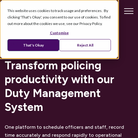
This website uses cookies to track usage and preferences. By
clicking 'That's Okay', you consent to our use of cookies. To find
out more about the cookies we use, see our Privacy Policy.
Customise
Duty management software
That's Okay
Reject All
Transform policing
productivity with
our
Duty Management
System
One platform to schedule officers and staff, record
time accurately and respond rapidly to operational