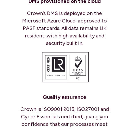
DMS provisioned on
the cloud
Crown’s DMS is deployed on the
Microsoft Azure Cloud, approved to
PASF standards. All data remains UK
resident, with high availability and
security built in.
Quality assurance
Crown is ISO9001:2015, ISO27001 and
Cyber Essentials certified, giving you
confidence that our processes meet