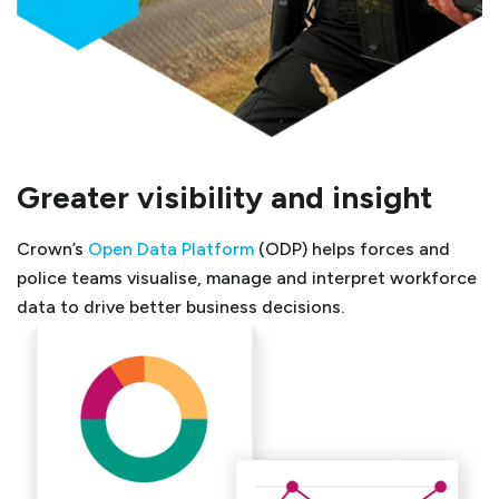
Greater visibility and insight
Crown’s
Open Data Platform
(ODP) helps forces and
police teams visualise, manage and interpret workforce
data to drive better business decisions.