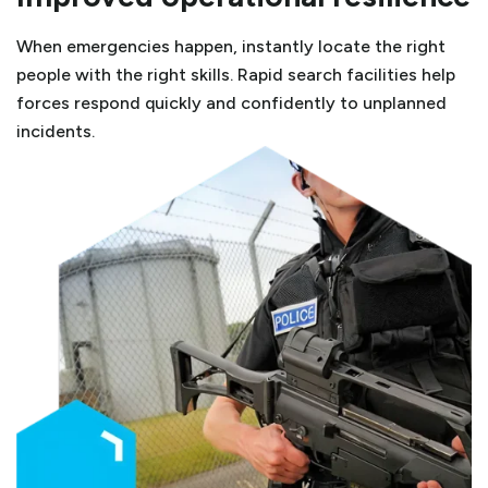
When emergencies happen, instantly locate the right
people with the right skills. Rapid search facilities help
forces respond quickly and confidently to unplanned
incidents.