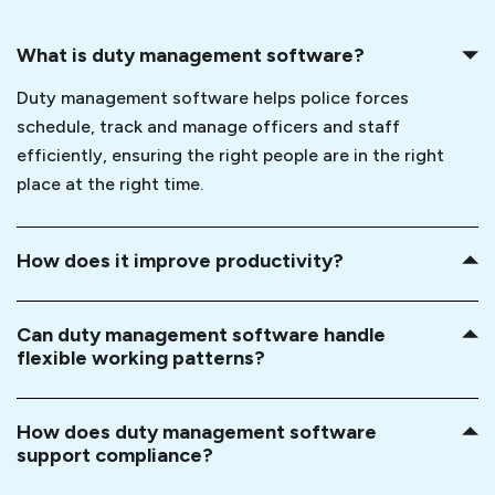
What is duty management software?
Duty management software helps police forces
schedule, track and manage officers and staff
efficiently, ensuring the right people are in the right
place at the right time.
How does it improve productivity?
Can duty management software handle
flexible working patterns?
How does duty management software
support compliance?