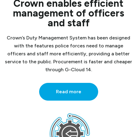
Crown enables efficient
management of officers
and staff
Crown’s Duty Management System has been designed
with the features police forces need to manage
officers and staff more efficiently, providing a better
service to the public. Procurement is faster and cheaper
through G-Cloud 14.
about Duty Managemen
Read more