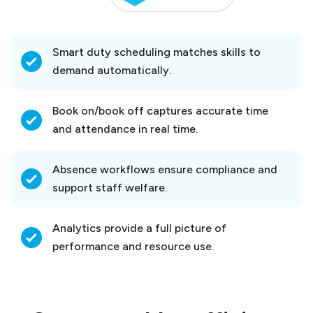
Smart duty scheduling matches skills to
demand automatically.
Book on/book off captures accurate time
and attendance in real time.
Absence workflows ensure compliance and
support staff welfare.
Analytics provide a full picture of
performance and resource use.