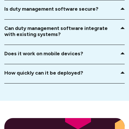
Is duty management software secure?
Can duty management software integrate
with existing systems?
Does it work on mobile devices?
How quickly can it be deployed?