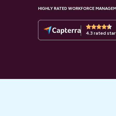
HIGHLY RATED WORKFORCE MANAGE
4.3 rated star