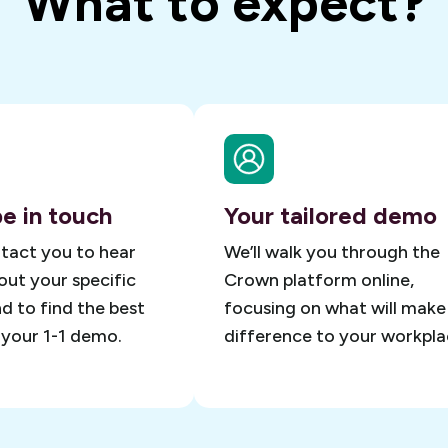
What to expect?
be in touch
Your tailored demo
ntact you to hear
We’ll walk you through the
ut your specific
Crown platform online,
d to find the best
focusing on what will make
 your 1-1 demo.
difference to your workpla