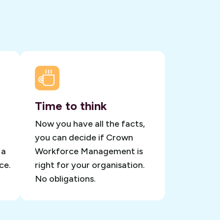
Time to think
Now you have all the facts,
you can decide if Crown
 a
Workforce Management is
ce.
right for your organisation.
No obligations.