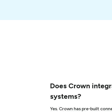
Does Crown integra
systems?
Yes. Crown has pre-built conne