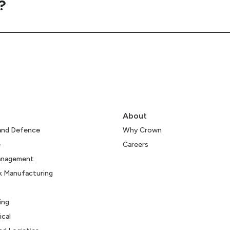
?
About
and Defence
Why Crown
e
Careers
Management
k Manufacturing
ing
cal