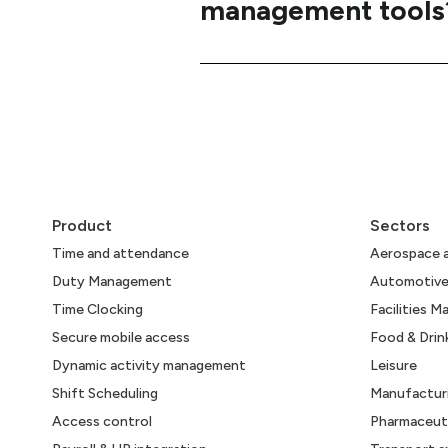
management tools
Product
Sectors
Time and attendance
Aerospace 
Duty Management
Automotiv
Time Clocking
Facilities 
Secure mobile access
Food & Drin
Dynamic activity management
Leisure
Shift Scheduling
Manufactur
Access control
Pharmaceuti