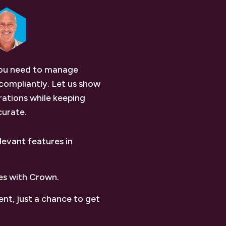
you need to manage
compliantly. Let us show
ations while keeping
curate.
levant features in
es with Crown.
nt, just a chance to get