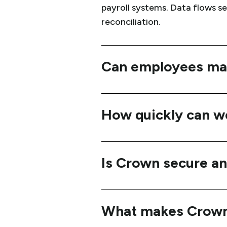
payroll systems. Data flows s
reconciliation.
Can employees man
How quickly can w
Is Crown secure an
What makes Crown 