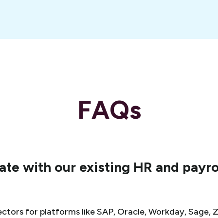
FAQs
te with our existing HR and payro
ctors for platforms like SAP, Oracle, Workday, Sage, Ze