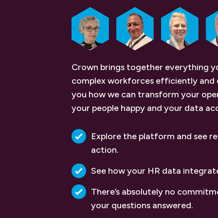
Crown brings together everything 
complex workforces efficiently and 
you how we can transform your oper
your people happy and your data ac
Explore the platform and see re
action.
See how your HR data integrat
There’s absolutely no commitme
your questions answered.