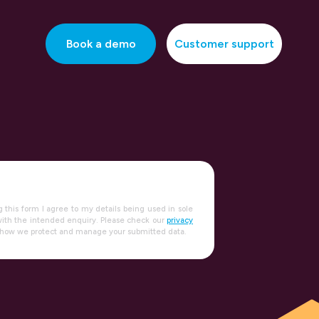
Book a demo
Customer support
g this form I agree to my details being used in sole
ith the intended enquiry. Please check our
privacy
 how we protect and manage your submitted data.