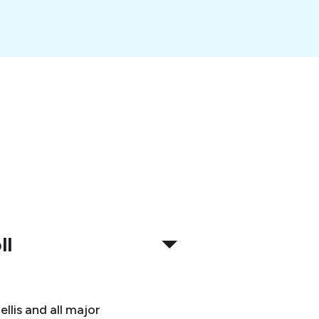
ll
llis and all major