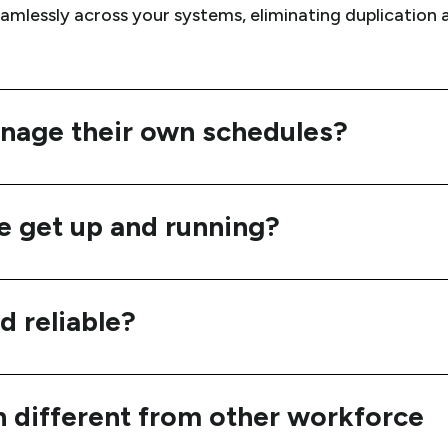
eamlessly across your systems, eliminating duplication
age their own schedules?
e get up and running?
d reliable?
different from other workforce