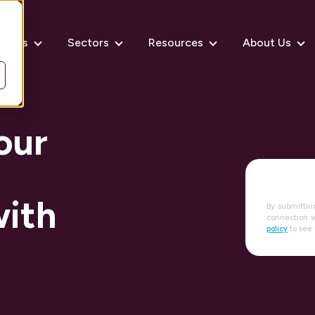
rvices
Sectors
Resources
About Us
our
with
By submittin
connection w
policy
to see