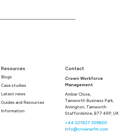
Resources
Contact
Blogs
Crown Workforce
Management
Case studies
Latest news
Amber Close,
Tamworth Business Park,
Guides and Resources
Amington, Tamworth
Information
Staffordshire, B77 4RP, UK
+44 (0)1827 309800
info@crownwfm.com