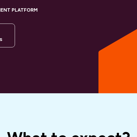
MENT PLATFORM
s