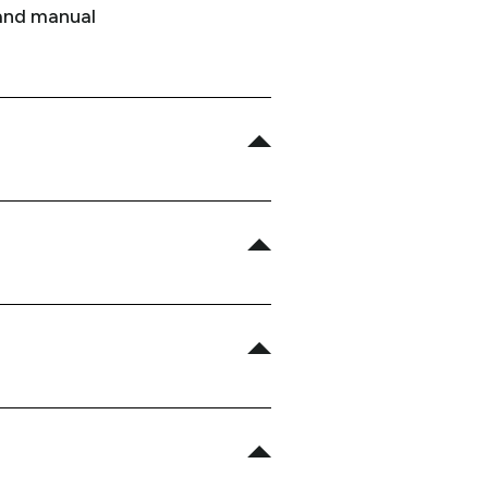
 and manual