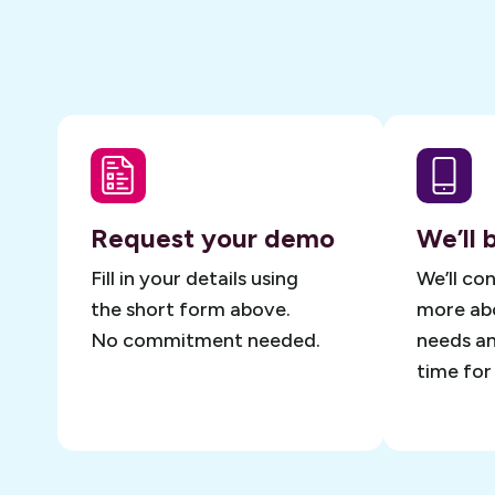
Request your demo
We’ll 
Fill in your details using
We’ll co
the short form above.
more abo
No commitment needed.
needs an
time for