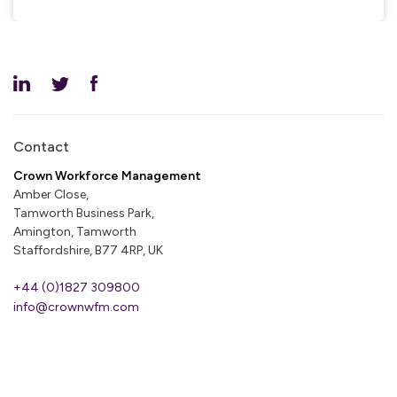
Contact
Crown Workforce Management
Amber Close,
Tamworth Business Park,
Amington, Tamworth
Staffordshire, B77 4RP, UK
+44 (0)1827 309800
info@crownwfm.com