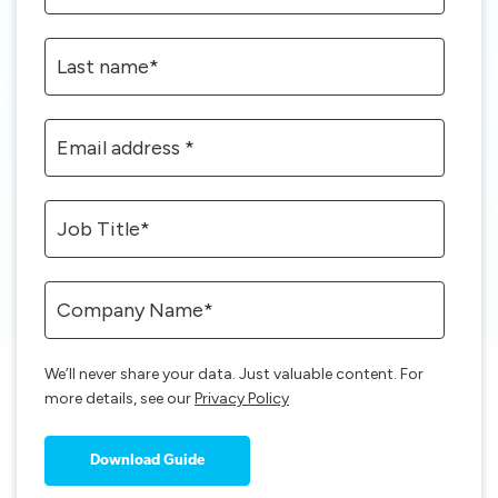
We’ll never share your data. Just valuable content. For
more details, see our
Privacy Policy