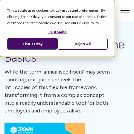
This website uses cookies to track usage and preferences. By
clicking 'That's Okay', you consent to our use of cookies. To find
out more about the cookies we use, see our Privacy Policy.
Whitepaper
Customise
Annualised Hours – The
That's Okay
Reject All
Basics
While the term 'annualised hours' may seem
daunting, our guide unravels the
intricacies of this flexible framework,
transforming it from a complex concept
into a readily understandable tool for both
employers and employees alike.