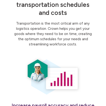
transportation schedules
and costs
Transportation is the most critical arm of any
logistics operation. Crown helps you get your
goods where they need to be on time, creating
the optimum schedules for your needs and
streamlining workforce costs.
Increase payroll accuracy and reduce