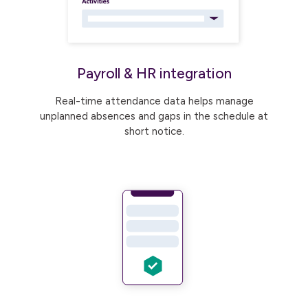
Payroll & HR integration
Real-time attendance data helps manage
unplanned absences and gaps in the schedule at
short notice.