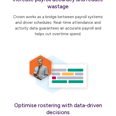
wastage
Crown works as a bridge between payroll systems
and driver schedules. Real-time attendance and
activity data guarantees an accurate payroll and
helps cut overtime spend.
Optimise rostering with data-driven
decisions