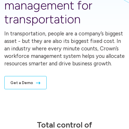
management for
transportation
In transportation, people are a company’s biggest
asset - but they are also its biggest fixed cost. In
an industry where every minute counts, Crown’s
workforce management system helps you allocate
resources smarter and drive business growth.
Get a Demo
Total control of