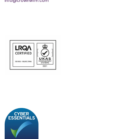
info@crownwfm.com