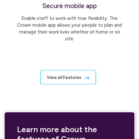
Secure mobile app
Enable staff to work with true flexibility. The
Crown mobile app allows your people to plan and
manage their work lives whether at home or on
site.
View all Features
Learn more about the