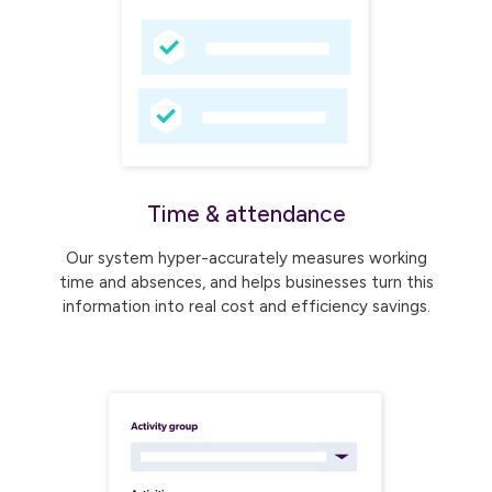
Time & attendance
Our system hyper-accurately measures working
time and absences, and helps businesses turn this
information into real cost and efficiency savings.