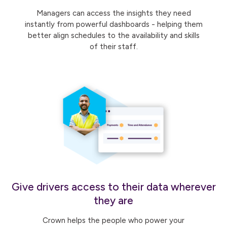
Managers can access the insights they need
instantly from powerful dashboards - helping them
better align schedules to the availability and skills
of their staff.
Give drivers access to their data wherever
they are
Crown helps the people who power your