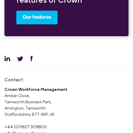
features of Crown
Our features
Contact
Crown Workforce Management
Amber Close,
Tamworth Business Park,
Amington, Tamworth
Staffordshire, B77 4RP, UK
+44 (0)1827 309800