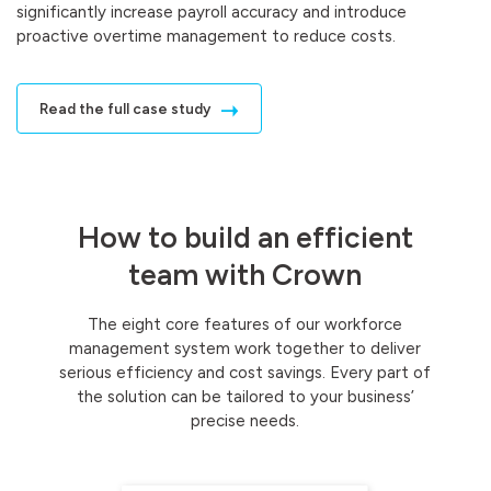
significantly increase payroll accuracy and introduce
proactive overtime management to reduce costs.
Read the full case study
How to build an efficient
team with Crown
The eight core features of our workforce
management system work together to deliver
serious efficiency and cost savings. Every part of
the solution can be tailored to your business’
precise needs.