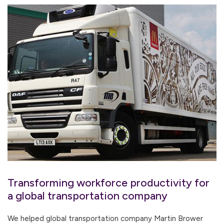
Transforming workforce productivity for
a global transportation company
We helped global transportation company Martin Brower