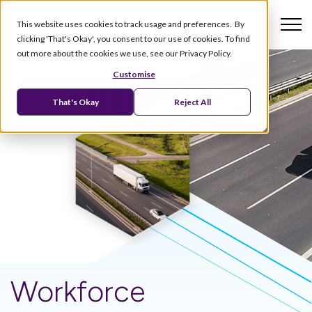
This website uses cookies to track usage and preferences. By
clicking 'That's Okay', you consent to our use of cookies. To find
out more about the cookies we use, see our Privacy Policy.
Customise
That's Okay
Reject All
Workforce