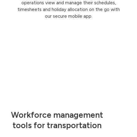
operations view and manage their schedules,
timesheets and holiday allocation on the go with
our secure mobile app.
Workforce management
tools for transportation