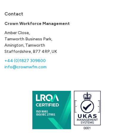
Contact
Crown Workforce Management
Amber Close,
Tamworth Business Park,
Amington, Tamworth
Staffordshire, B77 4RP, UK
+44 (0)1827 309800
info@crownwfm.com