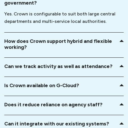
government?
Yes. Crown is configurable to suit both large central
departments and multi-service local authorities.
How does Crown support hybrid and flexible
working?
Can we track activity as well as attendance?
Is Crown available on G-Cloud?
Does it reduce reliance on agency staff?
Can it integrate with our existing systems?