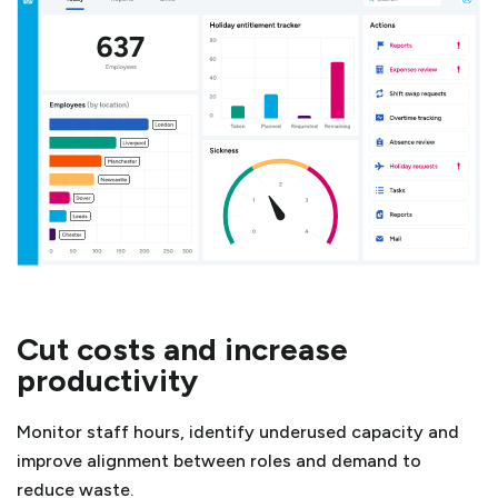
Cut costs and increase
productivity
Monitor staff hours, identify underused capacity and
improve alignment between roles and demand to
reduce waste.