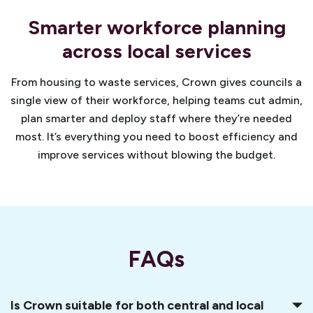
Smarter workforce planning
across local services
From housing to waste services, Crown gives councils a
single view of their workforce, helping teams cut admin,
plan smarter and deploy staff where they’re needed
most. It’s everything you need to boost efficiency and
improve services without blowing the budget.
FAQs
Is Crown suitable for both central and local