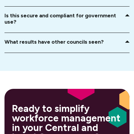
Is this secure and compliant for government
use?
What results have other councils seen?
Ready to simplify
workforce management
in your Central and