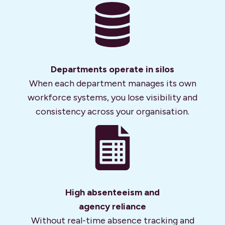
Departments operate in silos
When each department manages its own
workforce systems, you lose visibility and
consistency across your organisation.
High absenteeism and
agency reliance
Without real-time absence tracking and