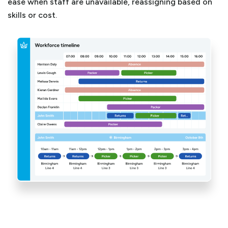
ease when staff are unavailable, reassigning based on
skills or cost.