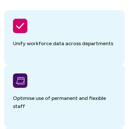
Unify workforce data
across departments
Optimise use of permanent and flexible
staff