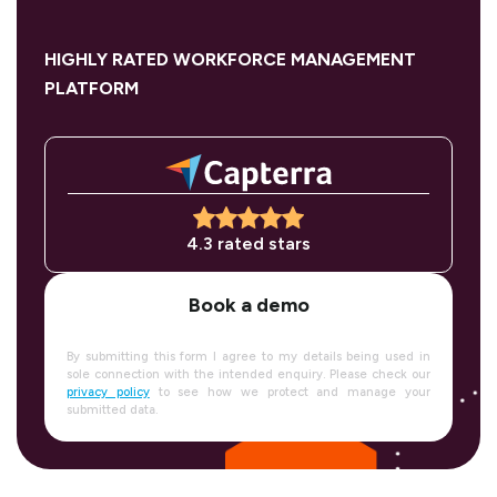
HIGHLY RATED WORKFORCE MANAGEMENT
PLATFORM
4.3 rated stars
Book a demo
By submitting this form I agree to my details being used in
sole connection with the intended enquiry. Please check our
privacy policy
to see how we protect and manage your
submitted data.