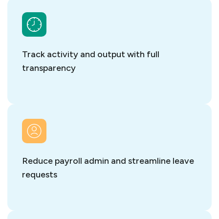
Track activity and output with full
transparency
Reduce payroll admin and streamline leave
requests