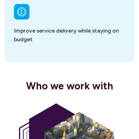
Improve service delivery while staying on
budget
Who we work with