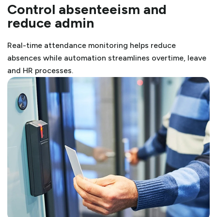
Control absenteeism and
reduce admin
Real-time attendance monitoring helps reduce
absences while automation streamlines overtime, leave
and HR processes.