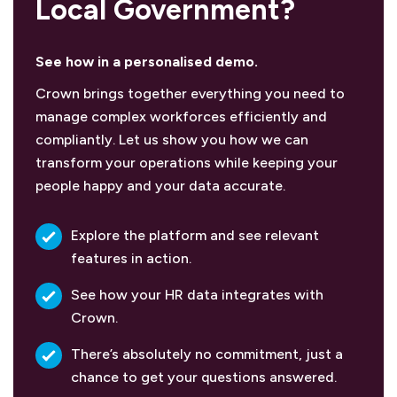
Local Government?
See how in a personalised demo.
Crown brings together everything you need to
manage complex workforces efficiently and
compliantly. Let us show you how we can
transform your operations while keeping your
people happy and your data accurate.
Explore the platform and see relevant
features in action.
See how your HR data integrates with
Crown.
There’s absolutely no commitment, just a
chance to get your questions answered.