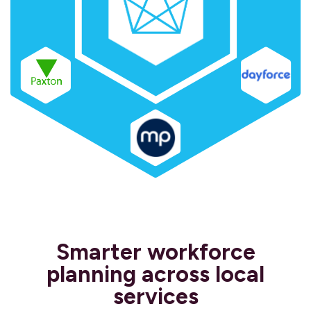
Smarter workforce
planning across local
services