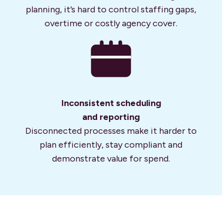
planning, it’s hard to control staffing gaps,
overtime or costly agency cover.
Inconsistent scheduling
and reporting
Disconnected processes make it harder to
plan efficiently, stay compliant and
demonstrate value for spend.