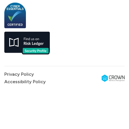
Privacy Policy
Accessibility Policy