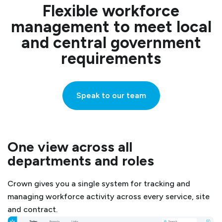
Flexible workforce
management to meet local
and central government
requirements
Speak to our team
One view across all
departments and roles
Crown gives you a single system for tracking and
managing workforce activity across every service, site
and contract.