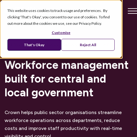
This website uses cookies to track usage and preferences. By
clicking 'That's Okay', you consent to our use of cookies. To find
out more about the cookies we use, see our Privacy Policy.
Customise
Enterprise workforce management platform
That's Okay
Reject All
Workforce management
built for central and
local government
Crown helps public sector organisations streamline
workforce operations across departments, reduce
costs and improve staff productivity with real-time
visibility and control.