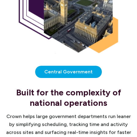
Central Government
Built for the complexity of
national operations
Crown helps large government departments run leaner
by simplifying scheduling, tracking time and activity
across sites and surfacing real-time insights for faster