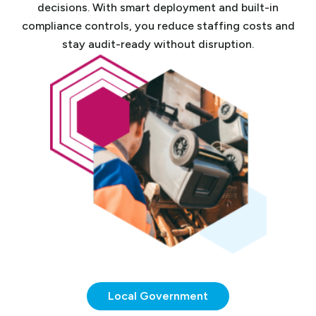
decisions. With smart deployment and built-in
compliance controls, you reduce staffing costs and
stay audit-ready without disruption.
Local Government