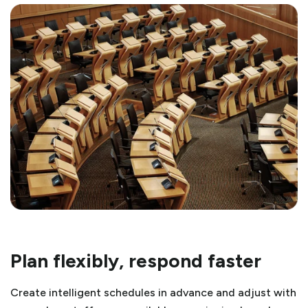
Plan flexibly, respond faster
Create intelligent schedules in advance and adjust with