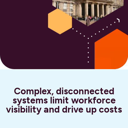
Complex, disconnected
systems limit workforce
visibility and drive up costs