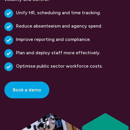
Unify HR, scheduling and time tracking.
Reduce absenteeism and agency spend.
Improve reporting and compliance.
Plan and deploy staff more effectively.
Optimise public sector workforce costs.
Book a demo