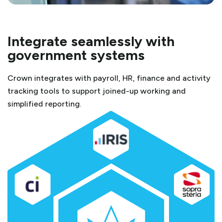
Integrate seamlessly with
government systems
Crown integrates with payroll, HR, finance and activity
tracking tools to support joined-up working and
simplified reporting.