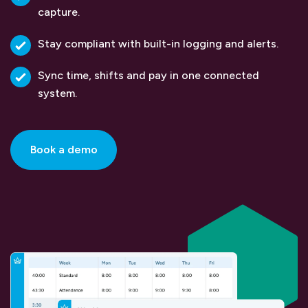
capture.
Stay compliant with built-in logging and alerts.
Sync time, shifts and pay in one connected
system.
Book a demo