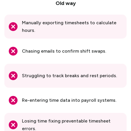
Old way
Manually exporting timesheets to calculate
hours.
Chasing emails to confirm shift swaps.
Struggling to track breaks and rest periods.
Re-entering time data into payroll systems.
Losing time fixing preventable timesheet
errors.