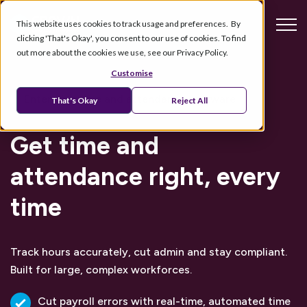
This website uses cookies to track usage and preferences. By
clicking 'That's Okay', you consent to our use of cookies. To find
out more about the cookies we use, see our Privacy Policy.
Customise
Enterprise time and attendance software
That's Okay
Reject All
Get time and
attendance right, every
time
Track hours accurately, cut admin and stay compliant.
Built for large, complex workforces.
Cut payroll errors with real-time, automated time