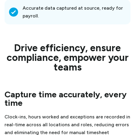
Accurate data captured at source, ready for
payroll.
Drive efficiency, ensure
compliance, empower your
teams
Capture time accurately, every
time
Clock-ins, hours worked and exceptions are recorded in
real-time across all locations and roles, reducing errors
and eliminating the need for manual timesheet