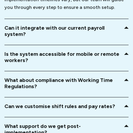
you through every step to ensure a smooth setup.
Can it integrate with our current payroll
system?
Is the system accessible for mobile or remote
workers?
What about compliance with Working Time
Regulations?
Can we customise shift rules and pay rates?
What support do we get post-
implementation?