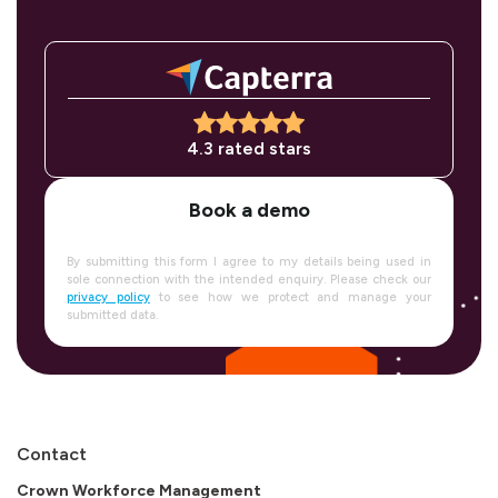
4.3 rated stars
Book a demo
By submitting this form I agree to my details being used in
sole connection with the intended enquiry. Please check our
privacy policy
to see how we protect and manage your
submitted data.
Contact
Crown Workforce Management