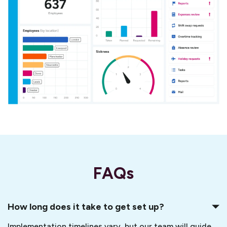
FAQs
How long does it take to get set up?
Implementation timelines vary, but our team will guide