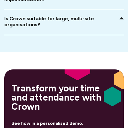
Is Crown suitable for large, multi-site
organisations?
Transform your
time
and attendance with
Crown
See how in a personalised demo.