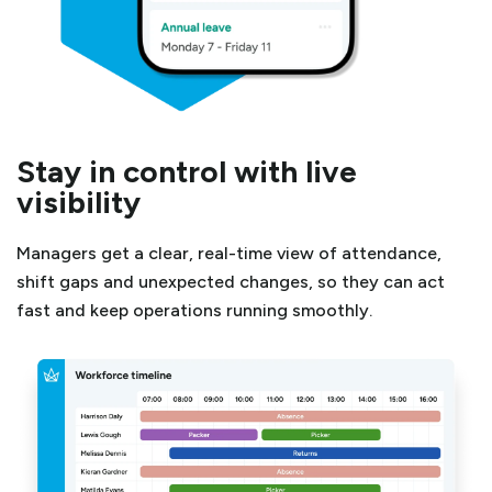
Stay in control with live
visibility
Managers get a clear, real-time view of attendance,
shift gaps and unexpected changes, so they can act
fast and keep operations running smoothly.