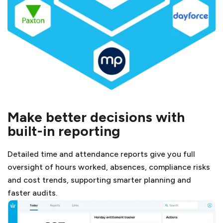
Make better decisions with
built-in reporting
Detailed time and attendance reports give you full
oversight of hours worked, absences, compliance risks
and cost trends, supporting smarter planning and
faster audits.