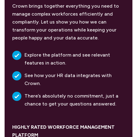
Crown brings together everything you need to
manage complex workforces efficiently and
compliantly. Let us show you how we can
transform your operations while keeping your
people happy and your data accurate.
Explore the platform and see relevant
features in action.
See how your HR data integrates with
Crown.
There’s absolutely no commitment, just a
chance to get your questions answered.
HIGHLY RATED WORKFORCE MANAGEMENT
PLATFORM