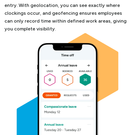
entry.
With geolocation, you can see exactly where
clockings occur, and geofencing ensures employees
can only record time within defined work areas, giving
you complete visibility.