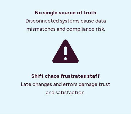
No single source of truth
Disconnected systems cause data
mismatches and compliance risk.
Shift chaos frustrates staff
Late changes and errors damage trust
and satisfaction.