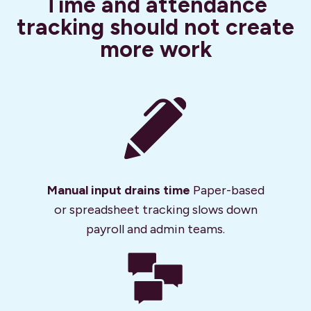
Time and attendance
tracking should not create
more work
Manual input drains time
Paper-based
or spreadsheet tracking slows down
payroll and admin teams.