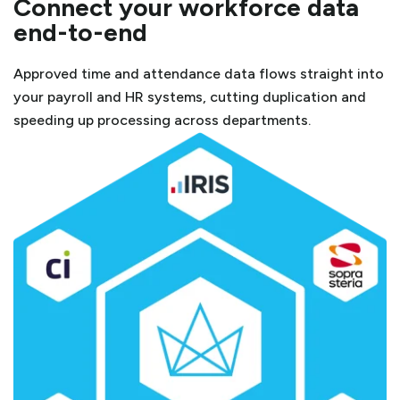
Connect your workforce data
end-to-end
Approved time and attendance data flows straight into
your payroll and HR systems, cutting duplication and
speeding up processing across departments.