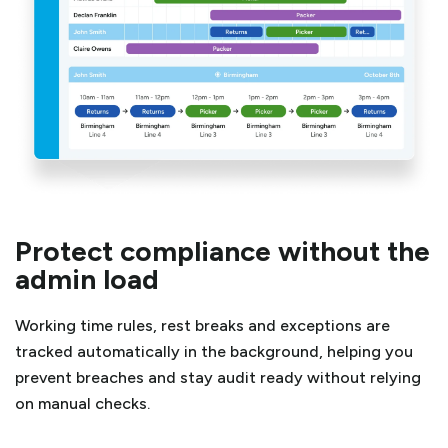
Protect compliance without the
admin load
Working time rules, rest breaks and exceptions are
tracked automatically in the background, helping you
prevent breaches and stay audit ready without relying
on manual checks.