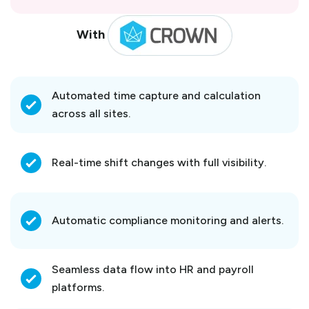
With
Automated time capture and calculation
across all sites.
Real-time shift changes with full visibility.
Automatic compliance monitoring and alerts.
Seamless data flow into HR and payroll
platforms.