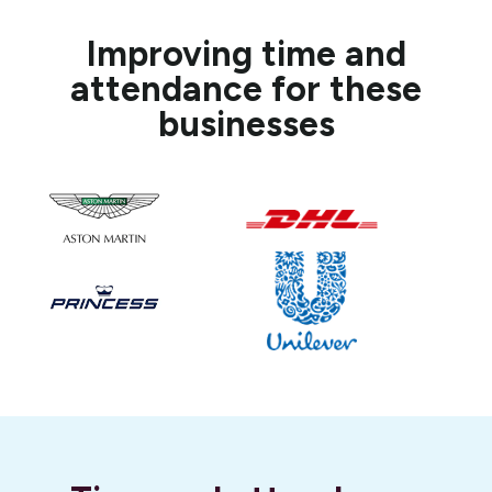
Improving time and
attendance for these
businesses