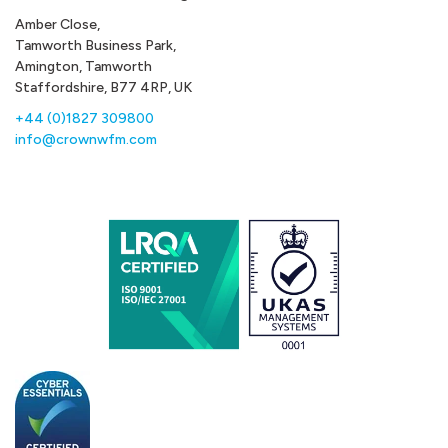
Amber Close,
Tamworth Business Park,
Amington, Tamworth
Staffordshire, B77 4RP, UK
+44 (0)1827 309800
info@crownwfm.com