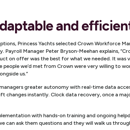
daptable and efficient
options, Princess Yachts selected Crown Workforce Ma
ity. Payroll Manager Peter Bryson-Meehan explains, “C
uct on offer was the best for what we needed. It was v
e people we’d met from Crown were very willing to wor
ongside us.”
anagers greater autonomy with real-time data access
ft changes instantly. Clock data recovery, once a maj
lementation with hands-on training and ongoing helpd
 can ask them questions and they will walk us through