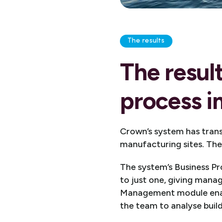
The results
The resul
process 
Crown’s system has tran
manufacturing sites. The 
The system’s Business P
to just one, giving mana
Management module enable
the team to analyse buil