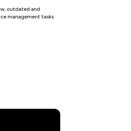
low, outdated and
force management tasks