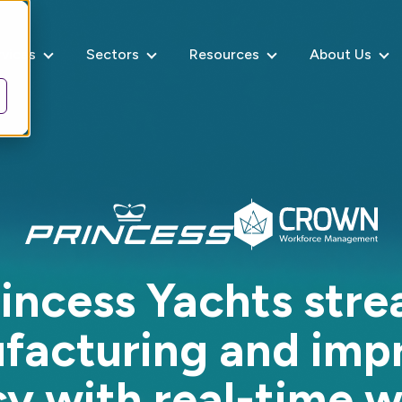
rvices
Sectors
Resources
About Us
incess Yachts stre
facturing and imp
cy with real-time 