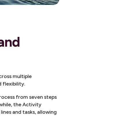
 and
ross multiple
lexibility.
rocess from seven steps
hile, the Activity
ines and tasks, allowing