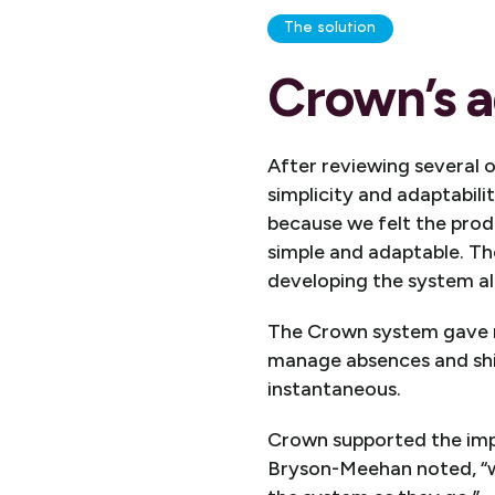
The solution
Crown’s a
After reviewing several 
simplicity and adaptabil
because we felt the prod
simple and adaptable. Th
developing the system al
The Crown system gave m
manage absences and shi
instantaneous.
Crown supported the imp
Bryson-Meehan noted, “we