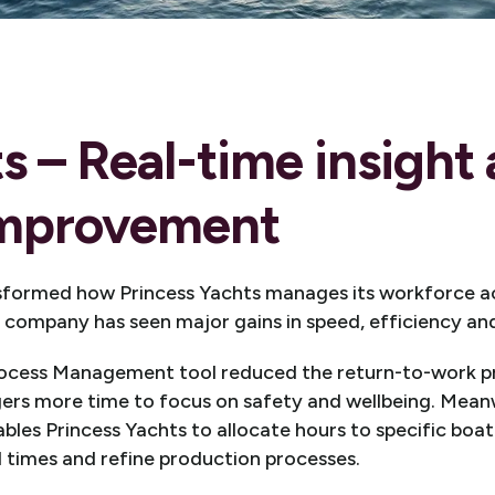
ts – Real-time insight
improvement
sformed how Princess Yachts manages its workforce ac
company has seen major gains in speed, efficiency and f
rocess Management tool reduced the return-to-work p
gers more time to focus on safety and wellbeing. Meanw
s Princess Yachts to allocate hours to specific boat l
d times and refine production processes.