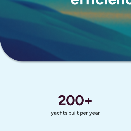
200
+
yachts built per year