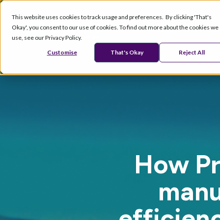
This website uses cookies to track usage and preferences. By clicking 'That's
Okay', you consent to our use of cookies. To find out more about the cookies we
Products
Se
use, see our Privacy Policy.
Customise
That's Okay
Reject All
How Pr
manu
efficien