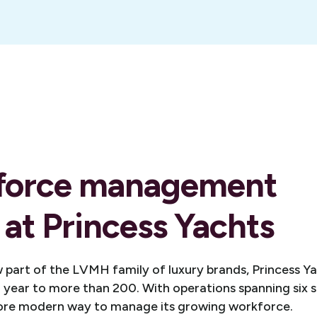
force management
 at Princess Yachts
 part of the LVMH family of luxury brands, Princess Y
year to more than 200. With operations spanning six s
ore modern way to manage its growing workforce.