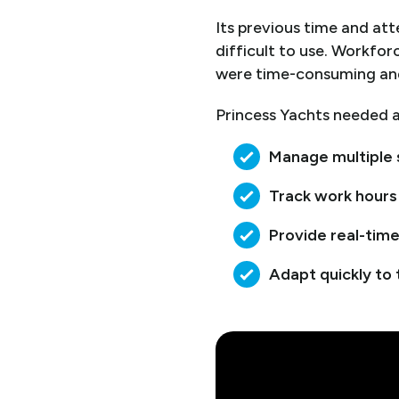
Its previous time and at
difficult to use. Workfo
were time-consuming an
Princess Yachts needed a
Manage multiple 
Track work hours
Provide real-time
Adapt quickly to