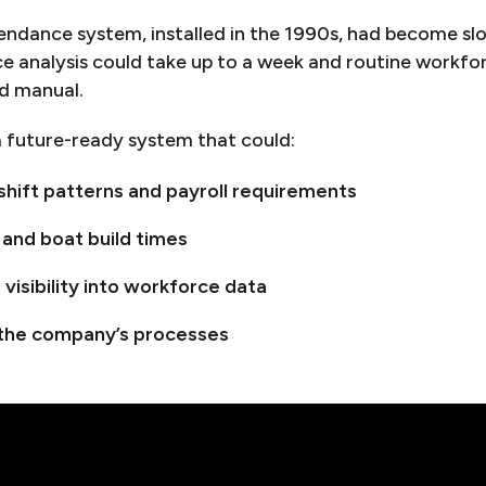
tendance system, installed in the 1990s, had become s
rce analysis could take up to a week and routine work
d manual.
 future-ready system that could:
shift patterns and payroll requirements
 and boat build times
 visibility into workforce data
 the company’s processes