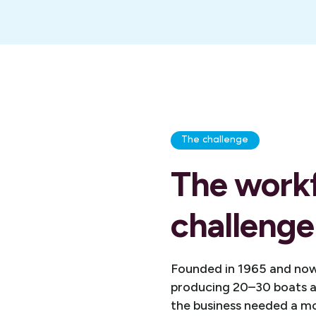
The challenge
The work
challenge
Founded in 1965 and now
producing 20–30 boats a 
the business needed a m