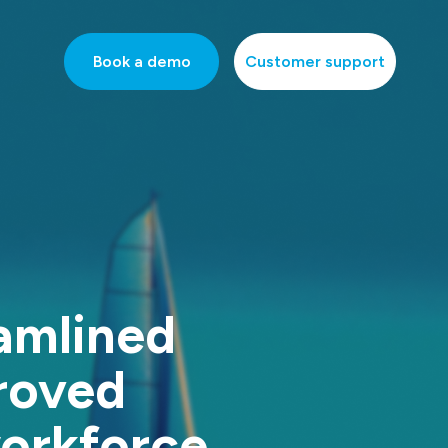
Book a demo
Customer support
amlined
roved
workforce