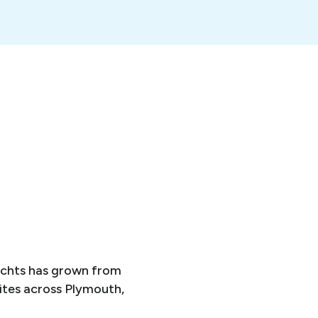
achts has grown from
ites across Plymouth,