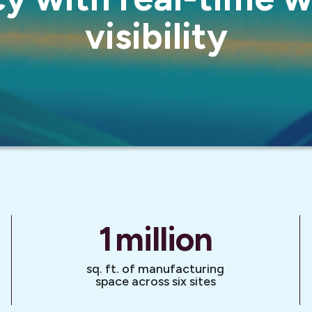
visibility
1
million
sq. ft. of manufacturing
space across six sites