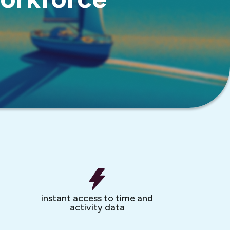
instant access to time and
activity data