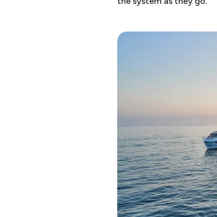
the system as they go.”