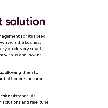
 solution
nagement for its speed,
rown won the business
ery quick, very smart,
k with us and look at
, allowing them to
or bottleneck, became
esk assistance. As
 solutions and fine-tune