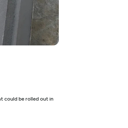
 could be rolled out in