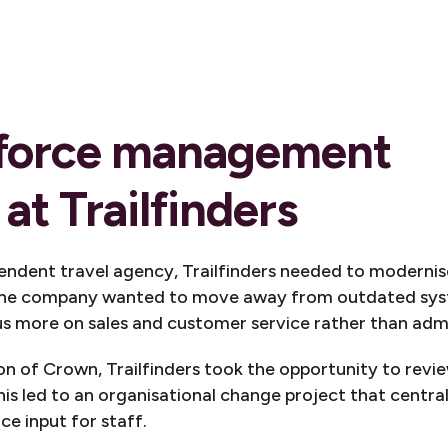
force management
at Trailfinders
pendent travel agency, Trailfinders needed to modernis
The company wanted to move away from outdated sy
 more on sales and customer service rather than admi
n of Crown, Trailfinders took the opportunity to review
is led to an organisational change project that centra
ce input for staff.