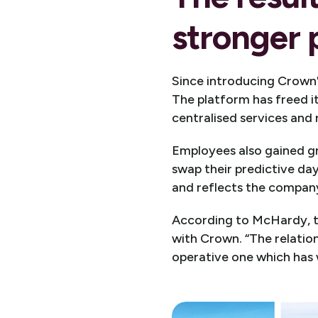
stronger
Since introducing Crown'
The platform has freed i
centralised services and
Employees also gained gr
swap their predictive da
and reflects the company
According to McHardy, th
with Crown. “The relatio
operative one which has 