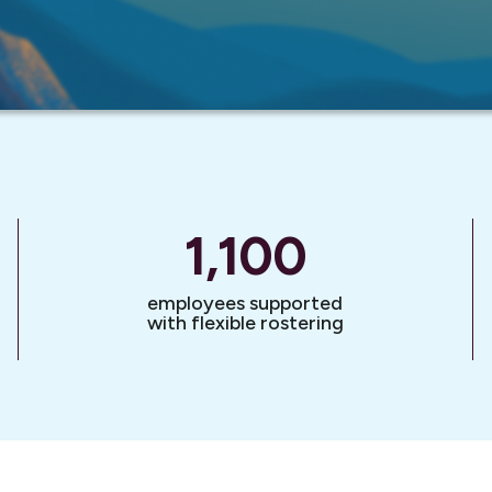
1,100
employees supported
with flexible rostering