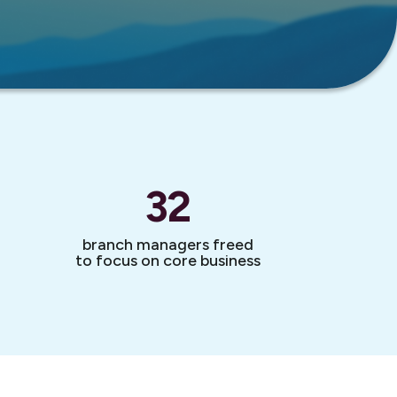
32
branch managers freed
to focus on core business