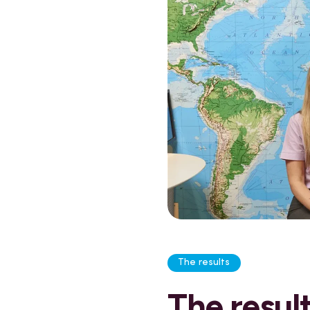
The results
The resul