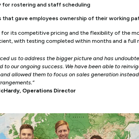
y for rostering and staff scheduling
ls that gave employees ownership of their working pa
for its competitive pricing and the flexibility of the 
ent, with testing completed within months and a full ro
ced us to address the bigger picture and has undoubt
d to our ongoing success. We have been able to reinvig
nd allowed them to focus on sales generation instead
rrangements.”
 McHardy, Operations Director