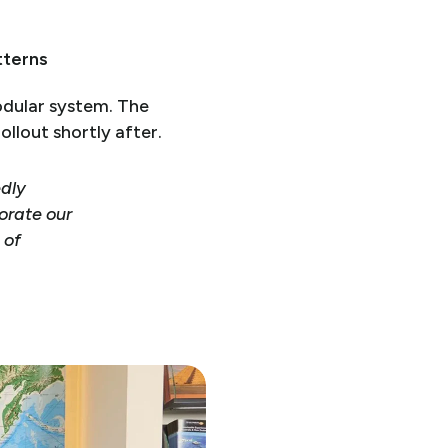
tterns
modular system. The
llout shortly after.
edly
orate our
 of