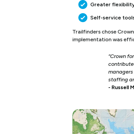
Greater flexibilit
Self-service too
Trailfinders chose Crown 
implementation was effici
“Crown for
contribute
managers a
staffing a
- Russell