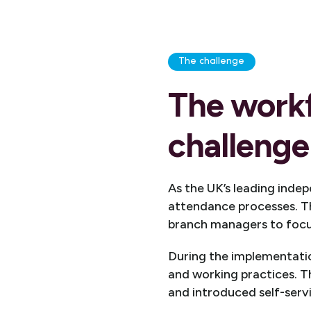
The challenge
The work
challenge 
As the UK’s leading inde
attendance processes. 
branch managers to focus
During the implementatio
and working practices. Th
and introduced self-servi