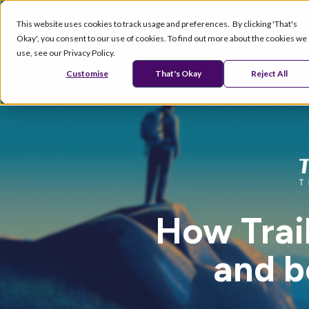
This website uses cookies to track usage and preferences. By clicking 'That's
Okay', you consent to our use of cookies. To find out more about the cookies we
Products
Se
use, see our Privacy Policy.
Customise
That's Okay
Reject All
How Trai
and b