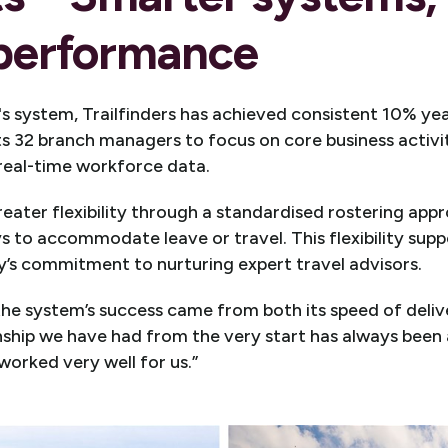
 performance
s system, Trailfinders has achieved consistent 10% ye
ts 32 branch managers to focus on core business activi
 real-time workforce data.
eater flexibility through a standardised rostering app
ys to accommodate leave or travel. This flexibility su
’s commitment to nurturing expert travel advisors.
e system’s success came from both its speed of deliv
nship we have had from the very start has always been
worked very well for us.”