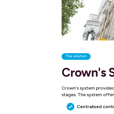
The solution
Crown's S
Crown's system provided 
stages. The system offe
Centralised cont