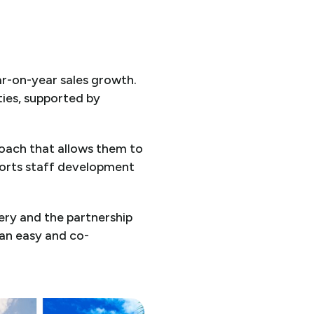
ar-on-year sales growth.
ties, supported by
roach that allows them to
pports staff development
ery and the partnership
 an easy and co-