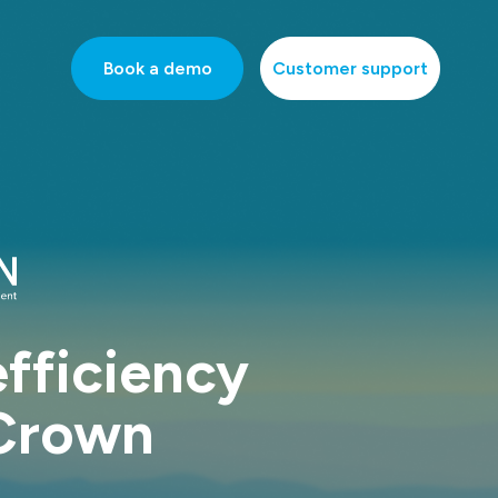
Book a demo
Customer support
fficiency
 Crown