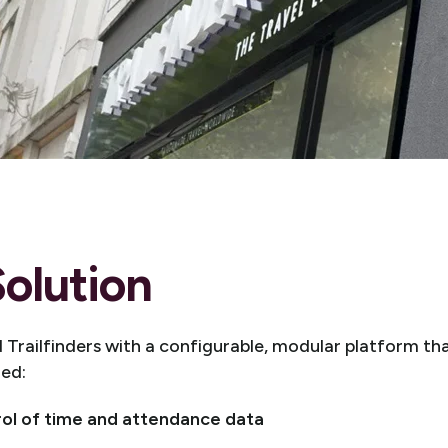
olution
Trailfinders with a configurable, modular platform that
red:
rol of time and attendance data