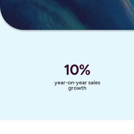
10
%
year-on-year sales
growth