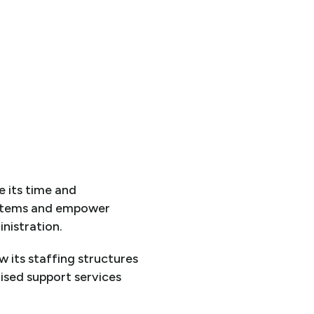
e its time and
stems and empower
nistration.
 its staffing structures
lised support services