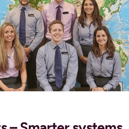
ts – Smarter systems,