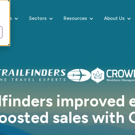
rvices
Sectors
Resources
About Us
lfinders improved e
oosted sales with