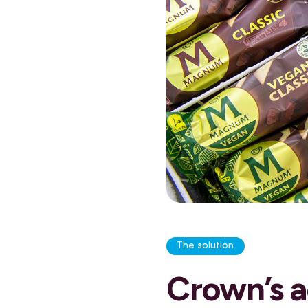
The solution
Crown’s a