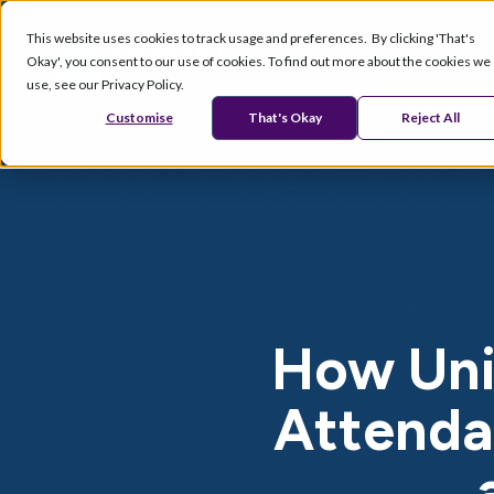
This website uses cookies to track usage and preferences. By clicking 'That's
Okay', you consent to our use of cookies. To find out more about the cookies we
Products
Se
use, see our Privacy Policy.
Customise
That's Okay
Reject All
How Uni
Attenda