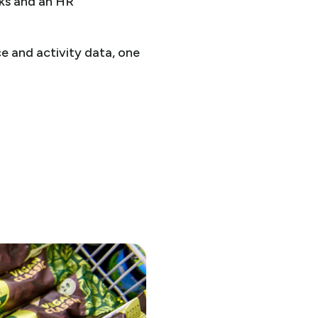
rks and an HR
 and activity data, one