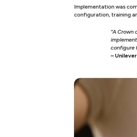
Implementation was comp
configuration, training a
“A Crown c
implement
configure 
– Unileve