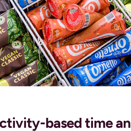
ctivity-based time a