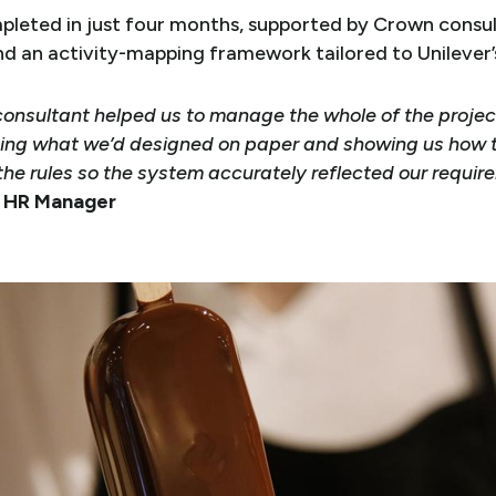
leted in just four months, supported by Crown consul
nd an activity-mapping framework tailored to Unilever’
onsultant helped us to manage the whole of the projec
ing what we’d designed on paper and showing us how 
the rules so the system accurately reflected our requir
r HR Manager