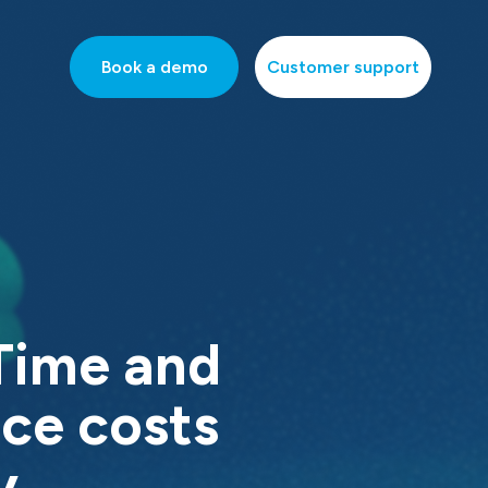
Book a demo
Customer support
Time and
ce costs
y