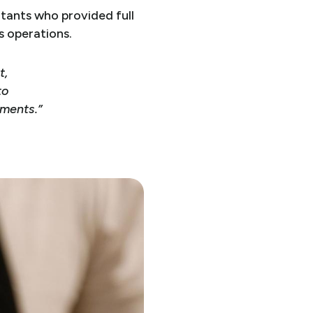
tants who provided full
s operations.
t,
to
ements.”