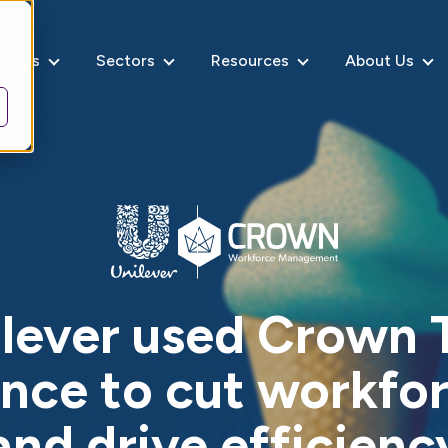
rvices
Sectors
Resources
About Us
lever used Crown 
nce to cut workfor
and drive efficienc