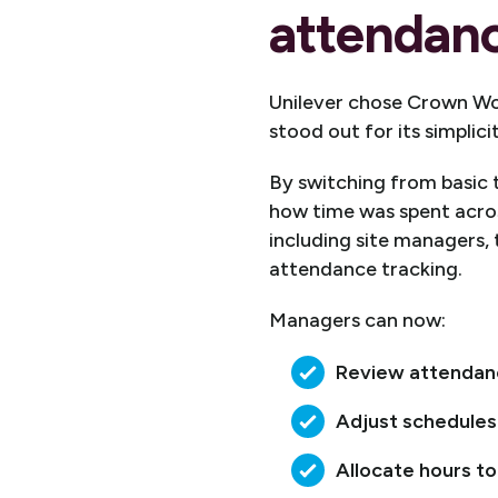
attendanc
Unilever chose Crown Wo
stood out for its simplic
By switching from basic t
how time was spent acro
including site managers, 
attendance tracking.
Managers can now:
Review attendance
Adjust schedules
Allocate hours to