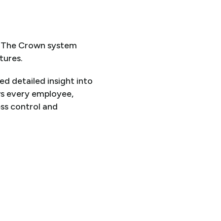
. The Crown system
tures.
ed detailed insight into
ws every employee,
ess control and