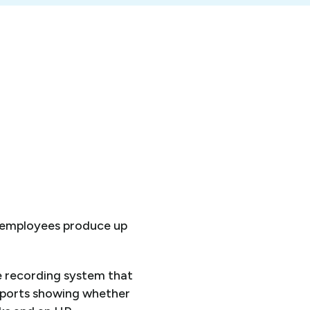
0 employees produce up
e recording system that
eports showing whether