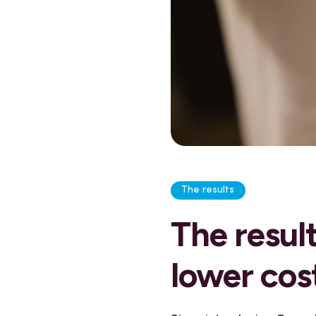
The results
The result
lower cos