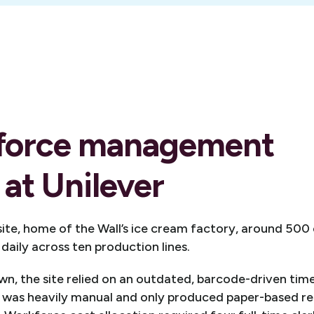
force management
 at Unilever
 site, home of the Wall’s ice cream factory, around 50
 daily across ten production lines.
n, the site relied on an outdated, barcode-driven tim
It was heavily manual and only produced paper-based r