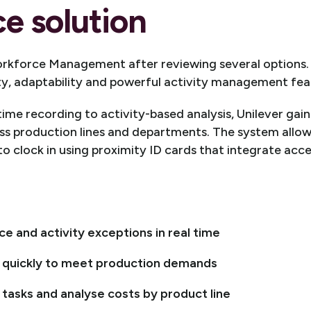
e solution
rkforce Management after reviewing several options
ity, adaptability and powerful activity management fea
ime recording to activity-based analysis, Unilever gain
ss production lines and departments. The system allo
to clock in using proximity ID cards that integrate acc
 and activity exceptions in real time
 quickly to meet production demands
 tasks and analyse costs by product line