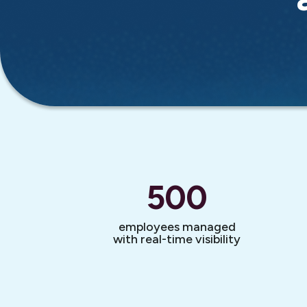
500
employees managed
with real-time visibility