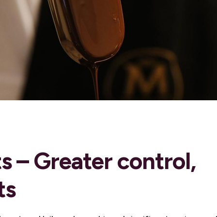
s – Greater control,
ts