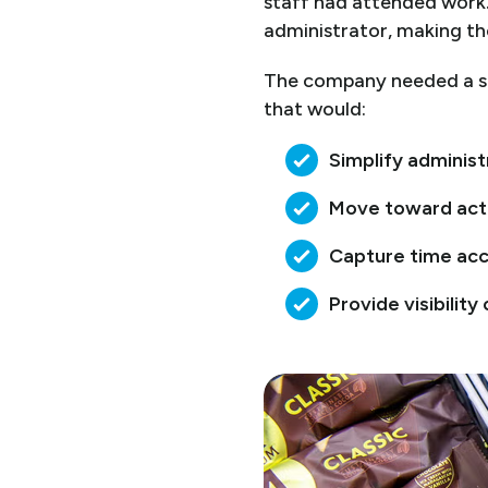
staff had attended work.
administrator, making the
The company needed a sm
that would:
Simplify adminis
Move toward acti
Capture time acc
Provide visibility