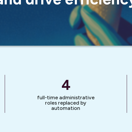
4
full-time administrative
roles replaced by
automation