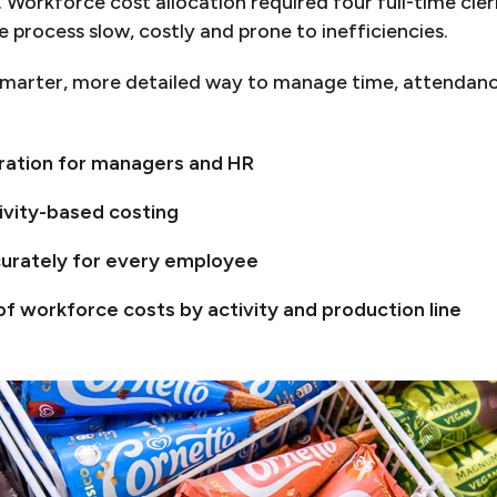
 Workforce cost allocation required four full-time cle
 process slow, costly and prone to inefficiencies.
arter, more detailed way to manage time, attendance
tration for managers and HR
vity-based costing
urately for every employee
 of
w
orkforce costs by activity and production line