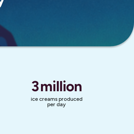
3
million
ice creams produced
per day