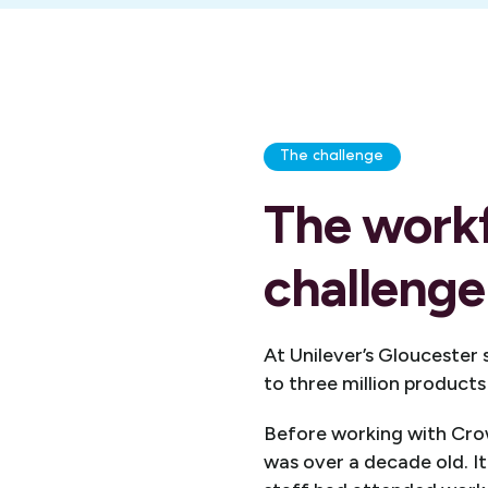
The challenge
The work
challenge
At Unilever’s Gloucester
to three million products
Before working with Crow
was over a decade old. 