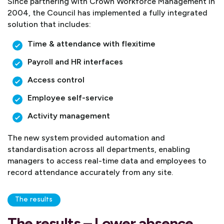
Since partnering with Crown Workforce Management in
2004, the Council has implemented a fully integrated
solution that includes:
Time & attendance with flexitime
Payroll and HR interfaces
Access control
Employee self-service
Activity management
The new system provided automation and
standardisation across all departments, enabling
managers to access real-time data and employees to
record attendance accurately from any site.
The results
The results – Lower absence,