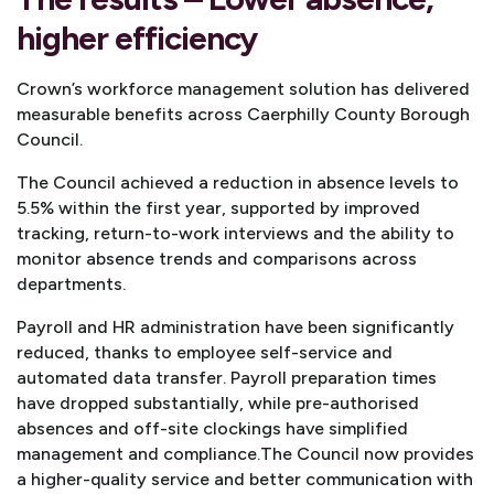
higher efficiency
Crown’s workforce management solution has delivered
measurable benefits across Caerphilly County Borough
Council.
The Council achieved a reduction in absence levels to
5.5% within the first year, supported by improved
tracking, return-to-work interviews and the ability to
monitor absence trends and comparisons across
departments.
Payroll and HR administration have been significantly
reduced, thanks to employee self-service and
automated data transfer. Payroll preparation times
have dropped substantially, while pre-authorised
absences and off-site clockings have simplified
management and compliance.
The Council now provides
a higher-quality service and better communication with