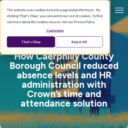
This website uses cookies to track usage and preferences. By
clicking 'That's Okay', you consent to our use of cookies. To find
out more about the cookies we use, see our Privacy Policy.
Customise
That's Okay
Reject All
How Caerphilly County
Borough Council reduced
absence levels and HR
administration with
Crown’s time and
attendance solution