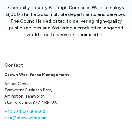
Caerphilly County Borough Council in Wales employs
8,000 staff across multiple departments and services.
The Council is dedicated to delivering high-quality
public services and fostering a productive, engaged
workforce to serve its communities.
Contact
Crown Workforce Management
Amber Close,
Tamworth Business Park,
Amington, Tamworth
Staffordshire, B77 4RP, UK
+44 (0)1827 309800
info@crownwfm.com