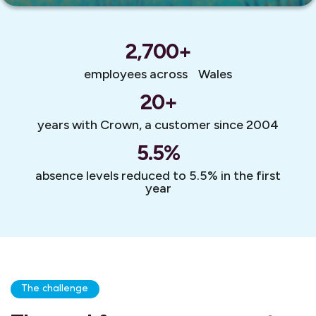
2,700
+
employees across Wales
20
+
years with Crown, a customer since 2004
5.5
%
absence levels reduced to 5.5% in the first
year
The challenge