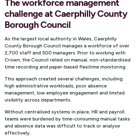
The workforce management
challenge at Caerphilly County
Borough Council
As the largest local authority in Wales, Caerphilly
County Borough Council manages a workforce of over
2,700 staff and 500 managers. Prior to working with
Crown, the Council relied on manual, non-standardised
time recording and paper-based flexitime monitoring.
This approach created several challenges, including
high administrative workloads, poor absence
management, low employee engagement and limited
visibility across departments.
Without centralised systems in place, HR and payroll
teams were burdened by time-consuming manual tasks
and absence data was difficult to track or analyse
effectively.