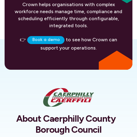
Crown helps organisations with complex
workforce needs manage time, compliance and
scheduling efficiently through configurable,
integrated tools.
👉
to see how Crown can
Book a demo
support your operations.
About Caerphilly County
Borough Council