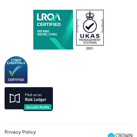
Privacy Policy