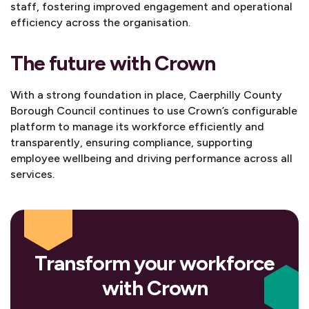
staff, fostering improved engagement and operational
efficiency across the organisation.
The future with Crown
With a strong foundation in place, Caerphilly County
Borough Council continues to use Crown’s configurable
platform to manage its workforce efficiently and
transparently, ensuring compliance, supporting
employee wellbeing and driving performance across all
services.
Transform your workforce
with Crown