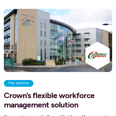
The solution
Crown’s flexible workforce
management solution