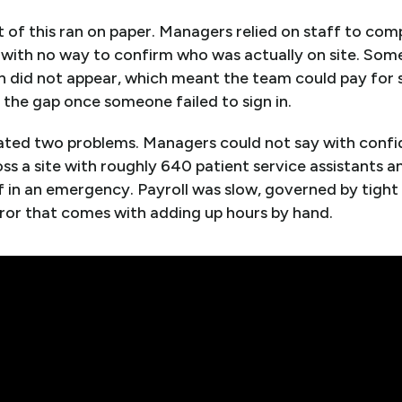
 of this ran on paper. Managers relied on staff to com
with no way to confirm who was actually on site. Some 
 did not appear, which meant the team could pay for s
the gap once someone failed to sign in.
created two problems. Managers could not say with conf
ss a site with roughly 640 patient service assistants 
f in an emergency. Payroll was slow, governed by tight
ror that comes with adding up hours by hand.