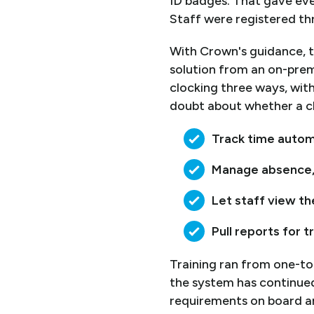
ID badges. That gave ever
Staff were registered th
With Crown's guidance, t
solution from an on-prem
clocking three ways, with
doubt about whether a cl
Track time automa
Manage absence, a
Let staff view th
Pull reports for t
Training ran from one-to
the system has continue
requirements on board an