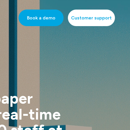
Book a demo
Customer support
paper
real-time