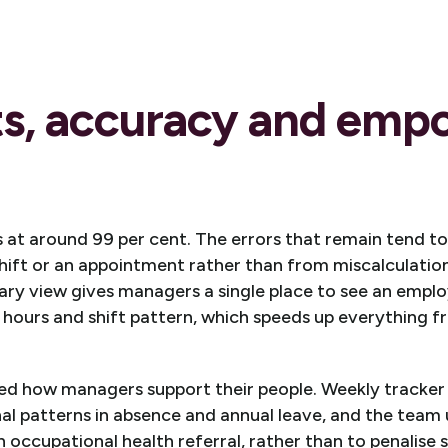
ts, accuracy and em
s at around 99 per cent. The errors that remain tend 
hift or an appointment rather than from miscalculatio
ry view gives managers a single place to see an employ
 hours and shift pattern, which speeds up everything f
ed how managers support their people. Weekly tracker 
al patterns in absence and annual leave, and the team 
n occupational health referral, rather than to penalise s