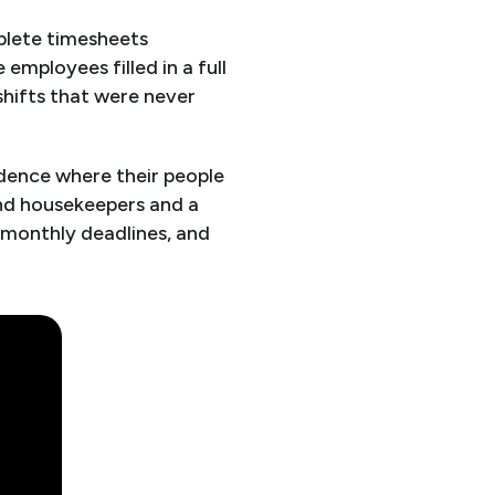
plete timesheets
employees filled in a full
hifts that were never
idence where their people
and housekeepers and a
 monthly deadlines, and