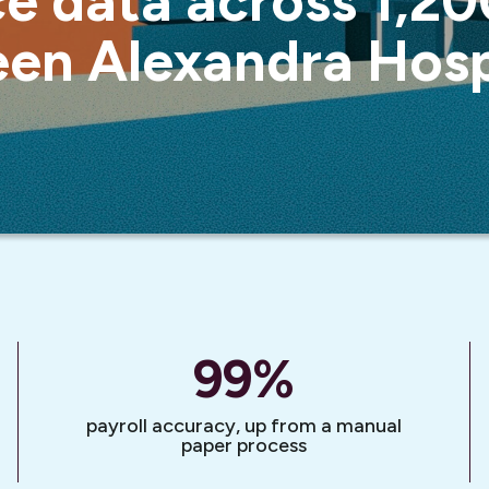
e data across 1,200
en Alexandra Hosp
99
%
payroll accuracy, up from a manual
paper process