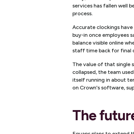
services has fallen well 
process.
Accurate clockings have 
buy-in once employees sa
balance visible online wh
staff time back for final
The value of that single
collapsed, the team used 
itself running in about t
on Crown's software, su
The futur
Equans plans to extend th