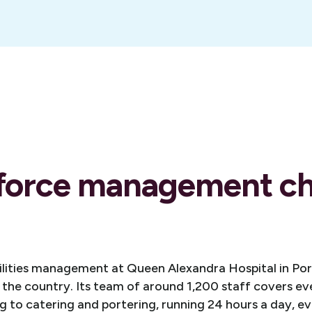
force management ch
cilities management at Queen Alexandra Hospital in Po
n the country. Its team of around 1,200 staff covers e
 to catering and portering, running 24 hours a day, ev