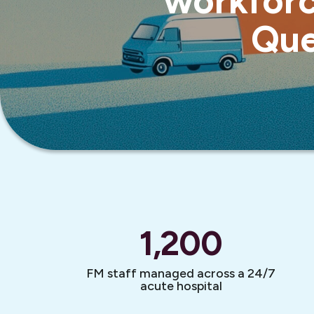
workforc
Que
1,200
FM staff managed across a 24/7
acute hospital