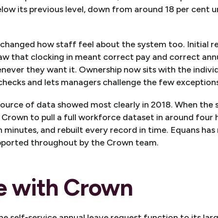
below its previous level, down from around 18 per cent 
changed how staff feel about the system too. Initial 
w that clocking in meant correct pay and correct annua
enever they want it. Ownership now sits with the individ
 checks and lets managers challenge the few exceptions
 source of data showed most clearly in 2018. When the s
Crown to pull a full workforce dataset in around four 
en minutes, and rebuilt every record in time. Equans has
pported throughout by the Crown team.
e with Crown
e self-service annual leave request function to its la