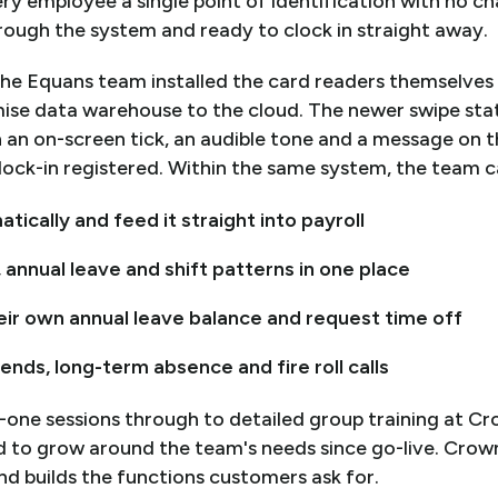
y employee a single point of identification with no ch
rough the system and ready to clock in straight away.
he Equans team installed the card readers themselves
ise data warehouse to the cloud. The newer swipe sta
 an on-screen tick, an audible tone and a message on th
ock-in registered. Within the same system, the team 
tically and feed it straight into payroll
nnual leave and shift patterns in one place
eir own annual leave balance and request time off
rends, long-term absence and fire roll calls
-one sessions through to detailed group training at Cr
d to grow around the team's needs since go-live. Crow
d builds the functions customers ask for.