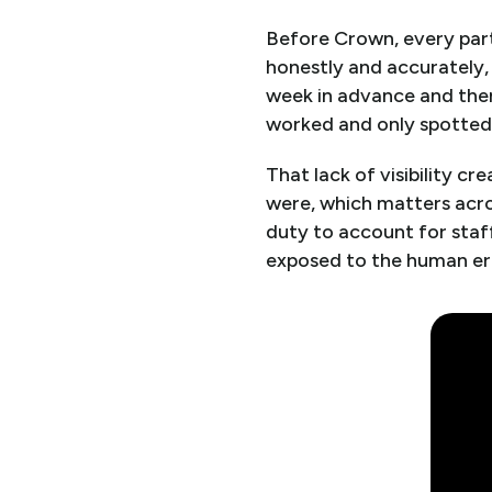
Before Crown, every part
honestly and accurately, 
week in advance and then
worked and only spotted 
That lack of visibility 
were, which matters acro
duty to account for staf
exposed to the human er