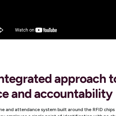
ntegrated approach t
e and accountability
 and attendance system built around the RFID chips al