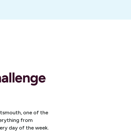
allenge
rtsmouth, one of the
verything from
ery day of the week.