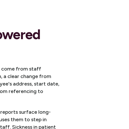
powered
to come from staff
n, a clear change from
ee's address, start date,
rom referencing to
reports surface long-
uses them to step in
taff. Sickness in patient