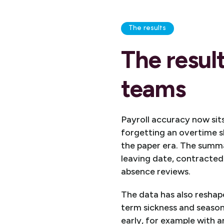
The results
The resul
teams
Payroll accuracy now sit
forgetting an overtime s
the paper era. The summa
leaving date, contracted
absence reviews.
The data has also reshap
term sickness and season
early, for example with a