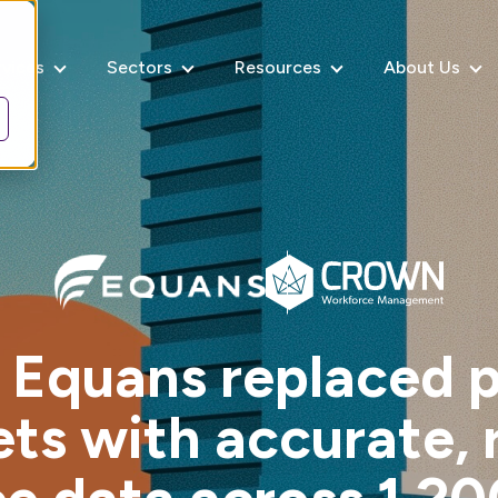
rvices
Sectors
Resources
About Us
Equans replaced 
ts with accurate, 