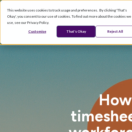
This website uses cookies to track usage and preferences. By clicking 'That's
Okay', you consent to our use of cookies. To find out more about the cookies we
Products
Se
use, see our Privacy Policy.
Customise
That's Okay
Reject All
How 
timeshee