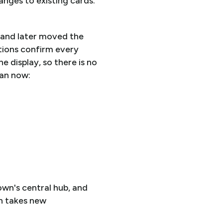
anges to existing cards.
 and later moved the
tions confirm every
e display, so there is no
can now:
own's central hub, and
n takes new