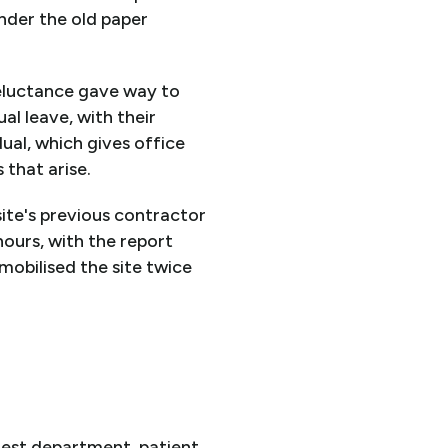
under the old paper
reluctance gave way to
l leave, with their
ual, which gives office
 that arise.
ite's previous contractor
hours, with the report
 mobilised the site twice
rgest department, patient