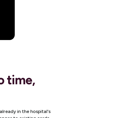
o time,
ready in the hospital's