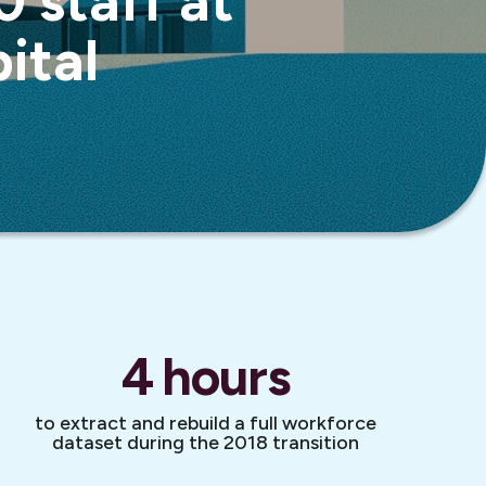
 staff at
ital
4
hours
to extract and rebuild a full workforce
dataset during the 2018 transition