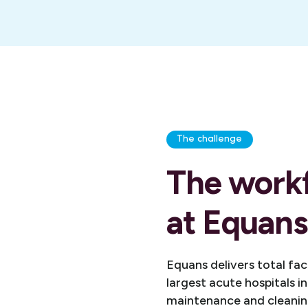
The challenge
The work
at Equans
Equans delivers total fa
largest acute hospitals i
maintenance and cleaning