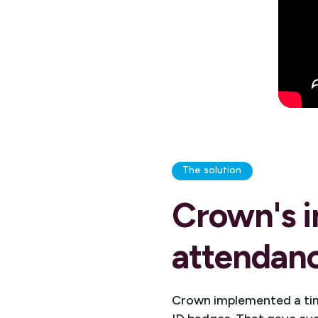
The solution
Crown's i
attendanc
Crown implemented a time