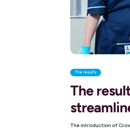
The results
The resul
streamlin
The introduction of Crow