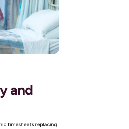
cy and
nic timesheets replacing