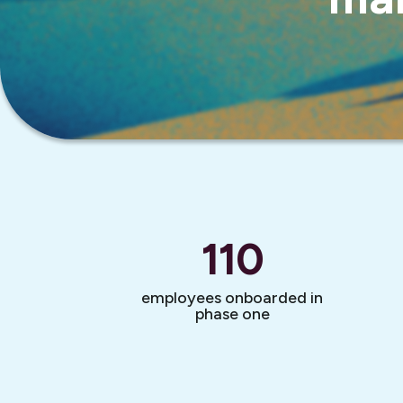
110
employees onboarded in
phase one