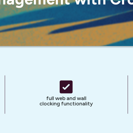
full web and wall
clocking functionality