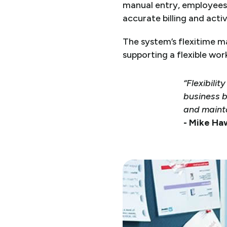
manual entry, employees 
accurate billing and activ
The system’s flexitime 
supporting a flexible wor
“Flexibili
business b
and mainta
- Mike Ha