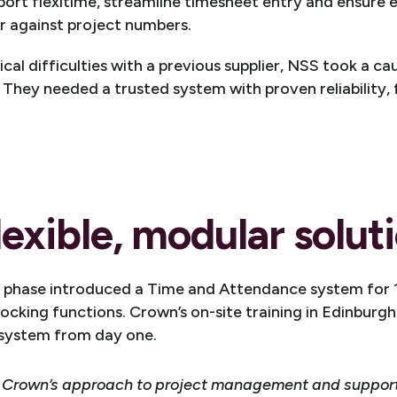
pport flexitime, streamline timesheet entry and ensure 
r against project numbers.
cal difficulties with a previous supplier, NSS took a c
 They needed a trusted system with proven reliability, f
lexible, modular solut
n phase introduced a Time and Attendance system for
ocking functions. Crown’s on-site training in Edinburg
 system from day one.
 Crown’s approach to project management and support,