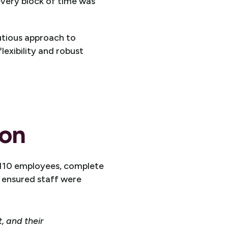
every block of time was
autious approach to
lexibility and robust
ion
 110 employees, complete
h ensured staff were
 and their