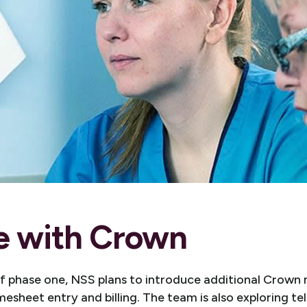
e with Crown
of phase one, NSS plans to introduce additional Crown 
esheet entry and billing. The team is also exploring t