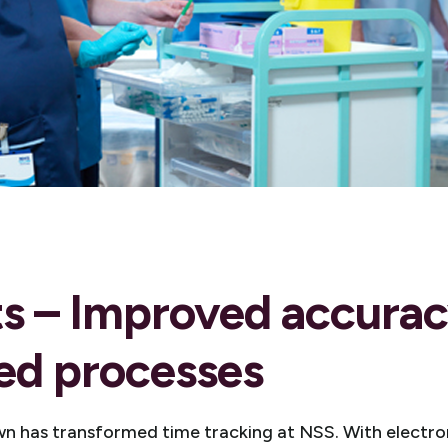
ts – Improved accura
ed processes
n has transformed time tracking at NSS. With electro