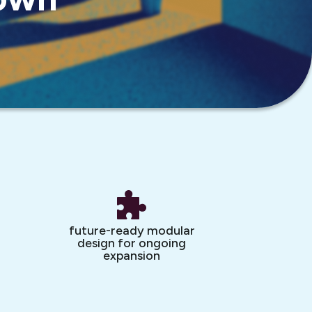
future-ready modular
design for ongoing
expansion