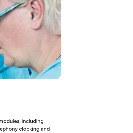
modules, including
elephony clocking and