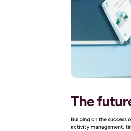
The futur
Building on the success 
activity management, tim