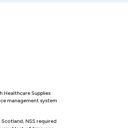
h Healthcare Supplies
force management system
 Scotland, NSS required