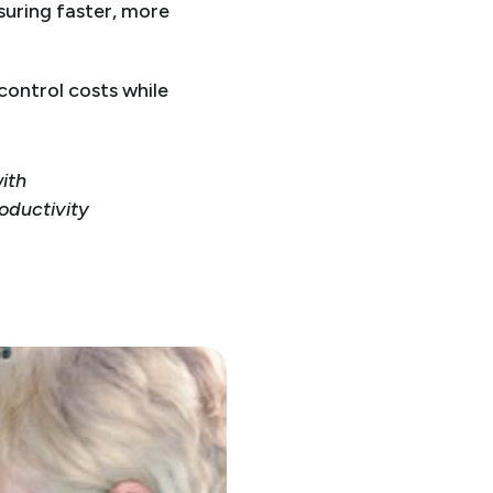
suring faster, more
ontrol costs while
with
roductivity