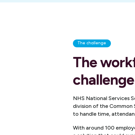
The challenge
The work
challenge
NHS National Services Sc
division of the Common 
to handle time, attendanc
With around 100 employe