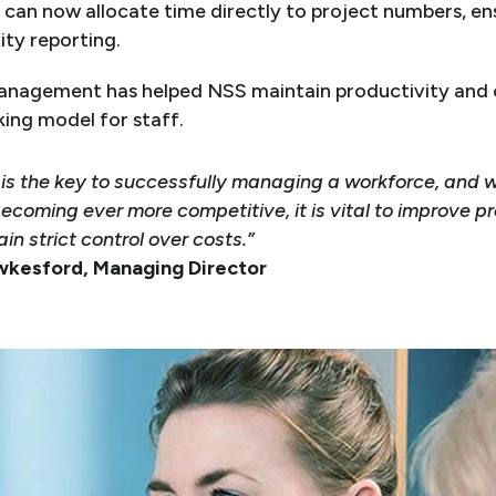
can now allocate time directly to project numbers, en
ity reporting.
management has helped NSS maintain productivity and c
king model for staff.
ty is the key to successfully managing a workforce, and 
ecoming ever more competitive, it is vital to improve p
in strict control over costs.”
wkesford, Managing Director