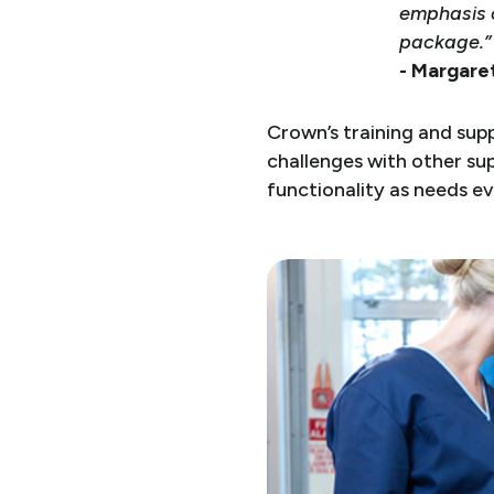
emphasis o
package.”
- Margaret
Crown’s training and sup
challenges with other sup
functionality as needs e