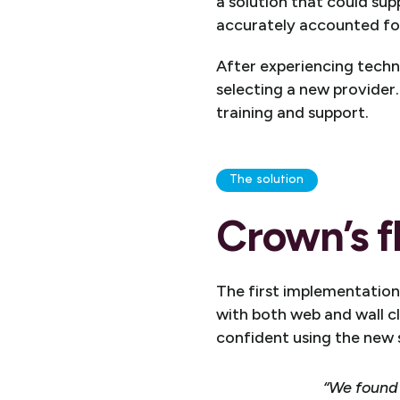
a solution that could su
accurately accounted fo
After experiencing techni
selecting a new provider.
training and support.
The solution
Crown’s f
The first implementatio
with both web and wall cl
confident using the new
“We found