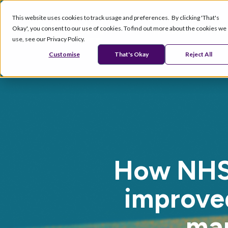
This website uses cookies to track usage and preferences. By clicking 'That's
Okay', you consent to our use of cookies. To find out more about the cookies we
Products
Se
use, see our Privacy Policy.
Customise
That's Okay
Reject All
How NHS 
improved
ma