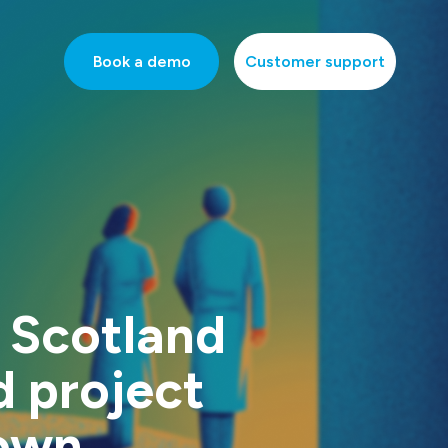
Book a demo
Customer support
 Scotland
d project
own