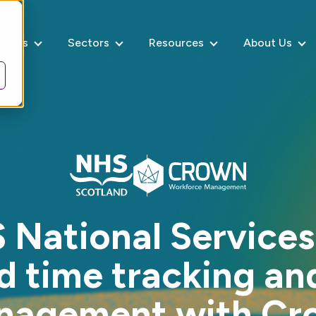
rvices
Sectors
Resources
About Us
National Services
 time tracking an
nagement with Cr