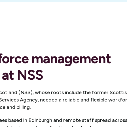
force management
 at NSS
otland (NSS), whose roots include the former Scottis
Services Agency, needed a reliable and flexible work
e and billing.
es based in Edinburgh and remote staff spread across