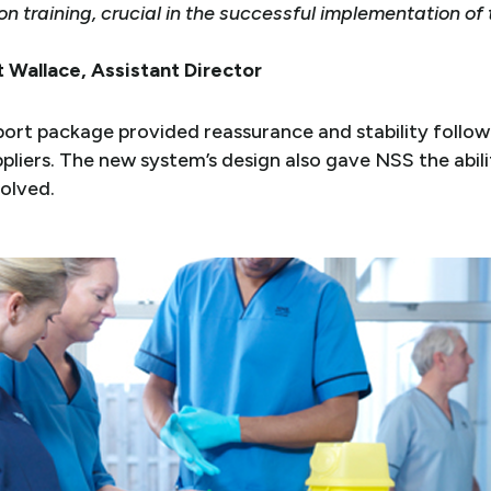
n training, crucial in the successful implementation of
 Wallace, Assistant Director
port package provided reassurance and stability followi
pliers. The new system’s design also gave NSS the abil
volved.