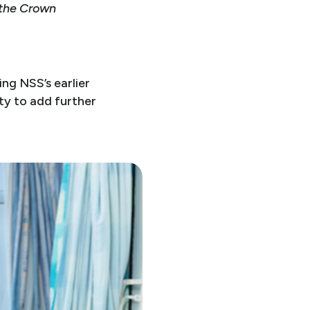
 the Crown
ng NSS’s earlier
ity to add further