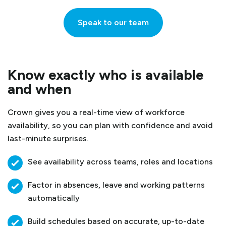
Speak to our team
Know exactly who is available
and when
Crown gives you a real-time view of workforce
availability, so you can plan with confidence and avoid
last-minute surprises.
See availability across teams, roles and locations
Factor in absences, leave and working patterns
automatically
Build schedules based on accurate, up-to-date