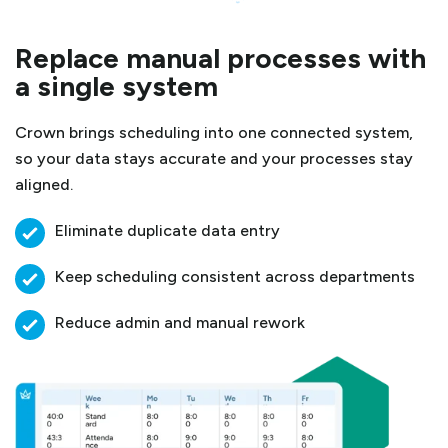
Replace manual processes with
a single system
Crown brings scheduling into one connected system,
so your data stays accurate and your processes stay
aligned.
Eliminate duplicate data entry
Keep scheduling consistent across departments
Reduce admin and manual rework