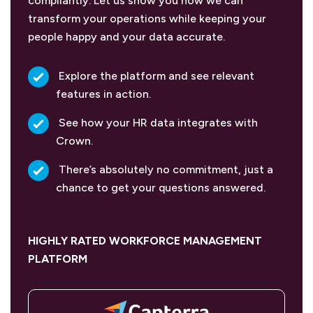
compliantly. Let us show you how we can
transform your operations while keeping your
people happy and your data accurate.
Explore the platform and see relevant
features in action.
See how your HR data integrates with
Crown.
There’s absolutely no commitment, just a
chance to get your questions answered.
HIGHLY RATED WORKFORCE MANAGEMENT
PLATFORM