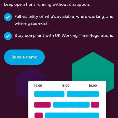
keep operations running without disruption.
Full visibility of who’s available, who’s working, and
where gaps exist.
Stay compliant with UK Working Time Regulations.
Book a demo