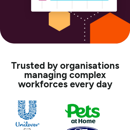
Trusted by organisations
managing complex
workforces every day