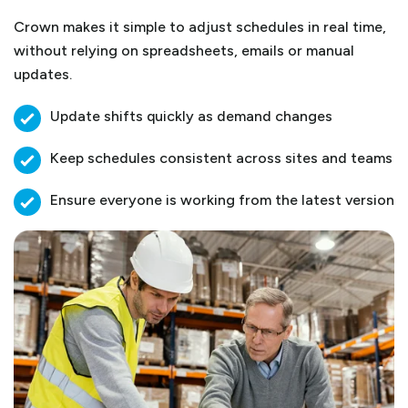
Crown makes it simple to adjust schedules in real time,
without relying on spreadsheets, emails or manual
updates.
Update shifts quickly as demand changes
Keep schedules consistent across sites and teams
Ensure everyone is working from the latest version