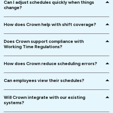
Can I adjust schedules quickly when things
change?
How does Crown help with shift coverage?
Does Crown support compliance with
Working Time Regulations?
How does Crown reduce scheduling errors?
Can employees view their schedules?
Will Crown integrate with our existing
systems?