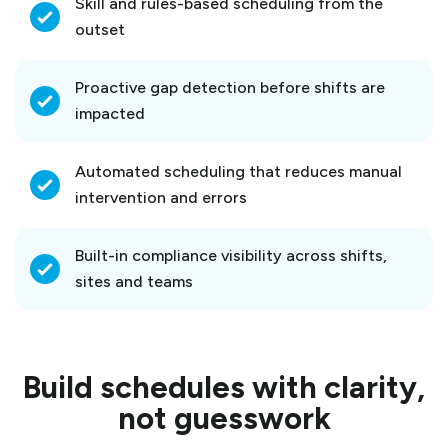
Skill and rules-based scheduling from the
outset
Proactive gap detection before shifts are
impacted
Automated scheduling that reduces manual
intervention and errors
Built-in compliance visibility across shifts,
sites and teams
Build schedules with clarity,
not guesswork