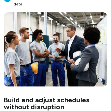
data
Build and adjust schedules
without disruption