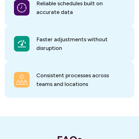
Reliable schedules built on
accurate data
Faster adjustments without
disruption
Consistent processes across
teams and locations