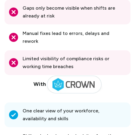
Gaps only become visible when shifts are
already at risk
Manual fixes lead to errors, delays and
rework
Limited visibility of compliance risks or
working time breaches
With
One clear view of your workforce,
availability and skills