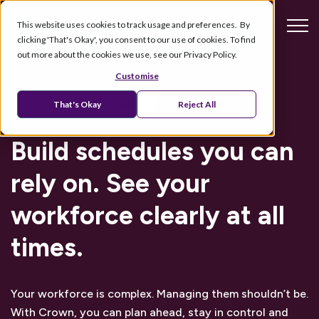
This website uses cookies to track usage and preferences. By
clicking 'That's Okay', you consent to our use of cookies. To find
out more about the cookies we use, see our Privacy Policy.
Customise
Workforce scheduling
That's Okay
Reject All
Build schedules you can
rely on. See your
workforce clearly at all
times.
Your workforce is complex. Managing them shouldn’t be.
With Crown, you can plan ahead, stay in control and