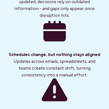
updated, decisions rely on outdated
information - and gaps only appear once
disruption hits.
Schedules change, but nothing stays aligned
Updates across emails, spreadsheets, and
teams create constant drift, turning
consistency into a manual effort.