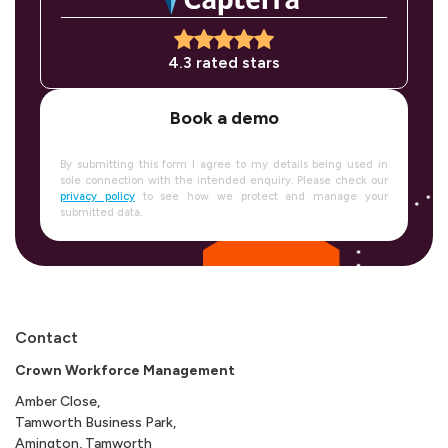
4.3 rated stars
Book a demo
By submitting this form I agree to my details being used in
sole connection with the intended enquiry. Please check our
privacy policy
to see how we protect and manage your
submitted data.
Contact
Crown Workforce Management
Amber Close,
Tamworth Business Park,
Amington, Tamworth