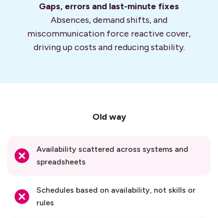
Gaps, errors and
last-minute fixes
Absences, demand shifts, and
miscommunication force reactive cover,
driving up costs and reducing stability.
Old way
Availability scattered across systems and
spreadsheets
Schedules based on availability, not skills or
rules