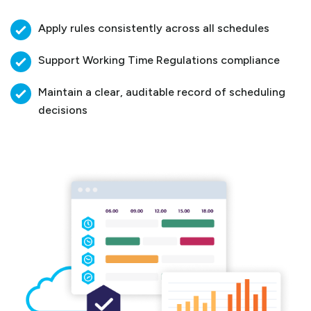
Apply rules consistently across all schedules
Support Working Time Regulations compliance
Maintain a clear, auditable record of scheduling
decisions