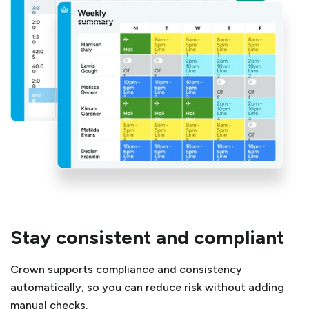
Stay consistent and compliant
Crown supports compliance and consistency
automatically, so you can reduce risk without adding
manual checks.