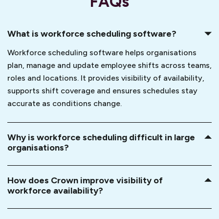
FAQs
What is workforce scheduling software?
Workforce scheduling software helps organisations
plan, manage and update employee shifts across teams,
roles and locations. It provides visibility of availability,
supports shift coverage and ensures schedules stay
accurate as conditions change.
Why is workforce scheduling difficult in large
organisations?
How does Crown improve visibility of
workforce availability?