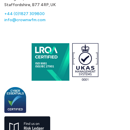
Staffordshire, B77 4RP, UK
+44 (0)1827 309800
info@crownwfm.com