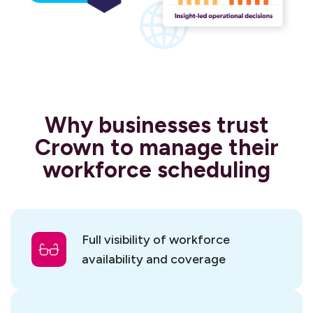
Why businesses trust
Crown to manage their
workforce scheduling
Full visibility of workforce
availability and coverage