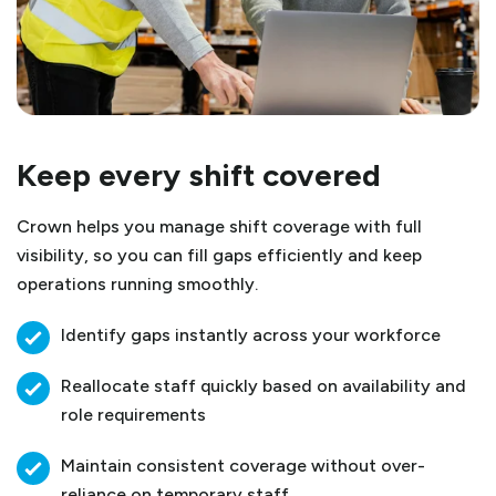
Keep every shift covered
Crown helps you manage shift coverage with full
visibility, so you can fill gaps efficiently and keep
operations running smoothly.
Identify gaps instantly across your workforce
Reallocate staff quickly based on availability and
role requirements
Maintain consistent coverage without over-
reliance on temporary staff