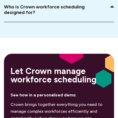
Who is Crown workforce scheduling
designed for?
Let Crown manage
workforce scheduling
See how in a personalised demo.
Crown brings together everything you need to
manage complex workforces efficiently and