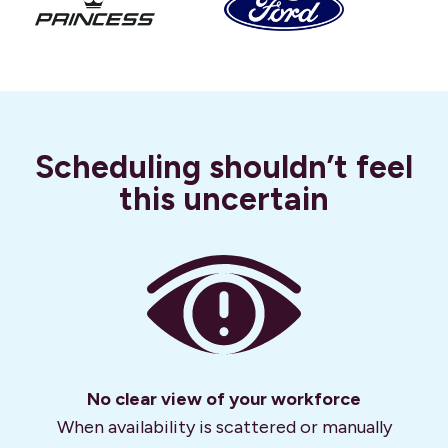
Scheduling shouldn’t feel
this uncertain
No clear view of your workforce
When availability is scattered or manually